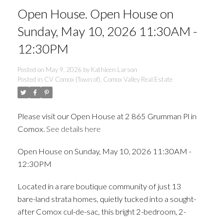
Open House. Open House on
Sunday, May 10, 2026 11:30AM -
12:30PM
Posted on
May 9, 2026
by
Kathleen Larson
Posted in
CV Comox (Town of), Comox Valley Real Estate
Please visit our Open House at 2 865 Grumman Pl in
Comox.
See details here
Open House on Sunday, May 10, 2026 11:30AM -
ACTIVE
SOLD
12:30PM
Located in a rare boutique community of just 13
bare-land strata homes, quietly tucked into a sought-
after Comox cul-de-sac, this bright 2-bedroom, 2-