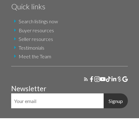
Quick links
Search listings now
Buyer resources
Seller resources
Testimonials
Meet the Team
Newsletter
Signup