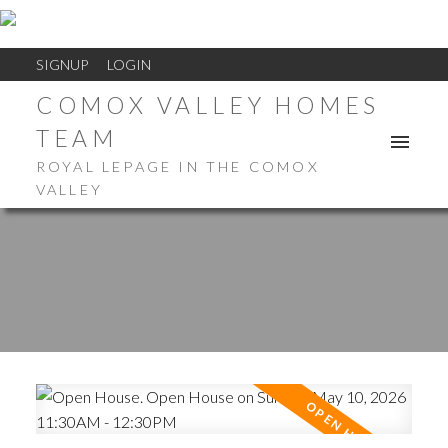
SIGNUP
LOGIN
COMOX VALLEY HOMES
TEAM
ROYAL LEPAGE IN THE COMOX
VALLEY