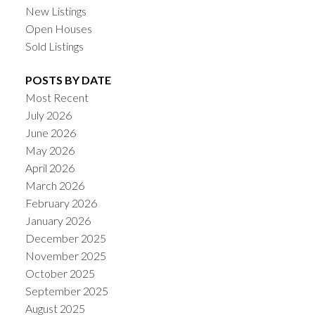
New Listings
Open Houses
Sold Listings
POSTS BY DATE
Most Recent
July 2026
June 2026
May 2026
April 2026
March 2026
February 2026
January 2026
December 2025
November 2025
October 2025
September 2025
August 2025