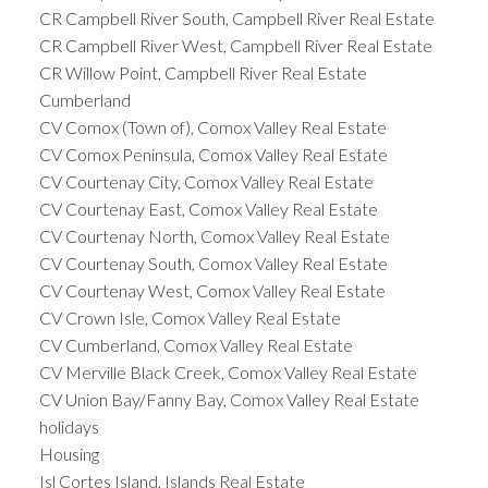
CR Campbell River South, Campbell River Real Estate
CR Campbell River West, Campbell River Real Estate
CR Willow Point, Campbell River Real Estate
Cumberland
CV Comox (Town of), Comox Valley Real Estate
CV Comox Peninsula, Comox Valley Real Estate
CV Courtenay City, Comox Valley Real Estate
CV Courtenay East, Comox Valley Real Estate
CV Courtenay North, Comox Valley Real Estate
CV Courtenay South, Comox Valley Real Estate
CV Courtenay West, Comox Valley Real Estate
CV Crown Isle, Comox Valley Real Estate
CV Cumberland, Comox Valley Real Estate
CV Merville Black Creek, Comox Valley Real Estate
CV Union Bay/Fanny Bay, Comox Valley Real Estate
holidays
Housing
Isl Cortes Island, Islands Real Estate