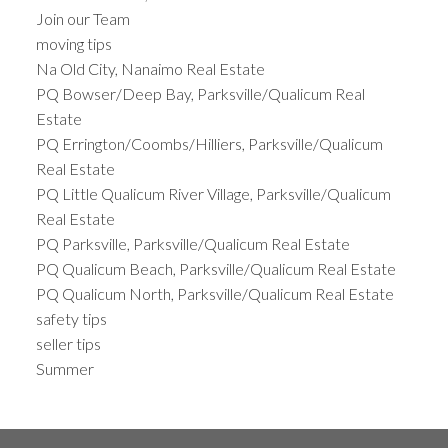
Join our Team
moving tips
Na Old City, Nanaimo Real Estate
PQ Bowser/Deep Bay, Parksville/Qualicum Real
Estate
PQ Errington/Coombs/Hilliers, Parksville/Qualicum
Real Estate
PQ Little Qualicum River Village, Parksville/Qualicum
Real Estate
PQ Parksville, Parksville/Qualicum Real Estate
PQ Qualicum Beach, Parksville/Qualicum Real Estate
PQ Qualicum North, Parksville/Qualicum Real Estate
safety tips
seller tips
Summer