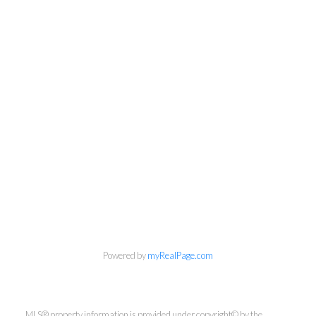
Newsletter
Powered by
myRealPage.com
First Name:
MLS® property information is provided under copyright© by the