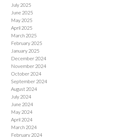
July 2025
June 2025
May 2025
April 2025
March 2025
February 2025
January 2025
December 2024
November 2024
October 2024
September 2024
August 2024
July 2024
June 2024
May 2024
April 2024
March 2024
February 2024