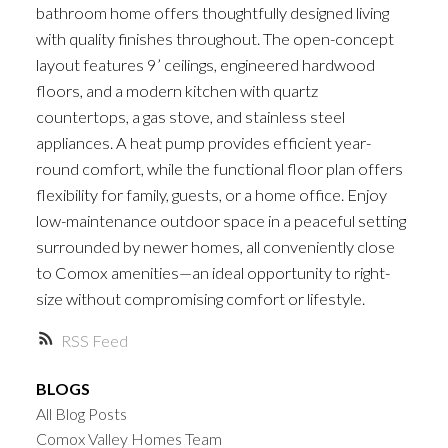
bathroom home offers thoughtfully designed living
with quality finishes throughout. The open-concept
layout features 9’ ceilings, engineered hardwood
floors, and a modern kitchen with quartz
countertops, a gas stove, and stainless steel
appliances. A heat pump provides efficient year-
round comfort, while the functional floor plan offers
flexibility for family, guests, or a home office. Enjoy
low-maintenance outdoor space in a peaceful setting
surrounded by newer homes, all conveniently close
to Comox amenities—an ideal opportunity to right-
size without compromising comfort or lifestyle.
RSS
BLOGS
All Blog Posts
Comox Valley Homes Team