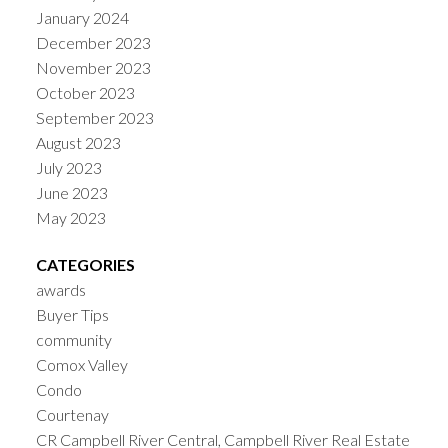
January 2024
December 2023
November 2023
October 2023
September 2023
August 2023
July 2023
June 2023
May 2023
CATEGORIES
awards
Buyer Tips
community
Comox Valley
Condo
Courtenay
CR Campbell River Central, Campbell River Real Estate