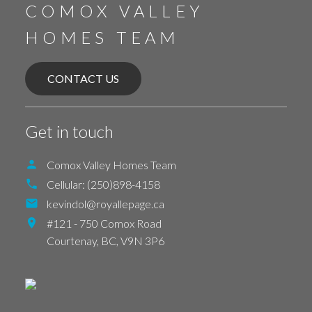
COMOX VALLEY
HOMES TEAM
CONTACT US
Get in touch
Comox Valley Homes Team
Cellular:
(250)898-4158
kevindol@royallepage.ca
#121 - 750 Comox Road
Courtenay,
BC,
V9N 3P6