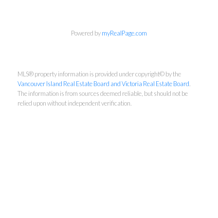
Newsletter
Powered by
myRealPage.com
First Name:
MLS® property information is provided under copyright© by the
Vancouver Island Real Estate Board and Victoria Real Estate Board
.
Last Name:
The information is from sources deemed reliable, but should not be
relied upon without independent verification.
Email:
By providing your email address, you consent to
receive our newsletters, typically sent once a
month. You can unsubscribe at any time if you no
longer wish to receive updates.