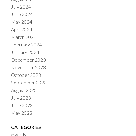
July 2024
June 2024
May 2024
April 2024
March 2024
February 2024
January 2024
December 2023
November 2023
October 2023
September 2023
August 2023
July 2023
June 2023
May 2023
CATEGORIES
awards