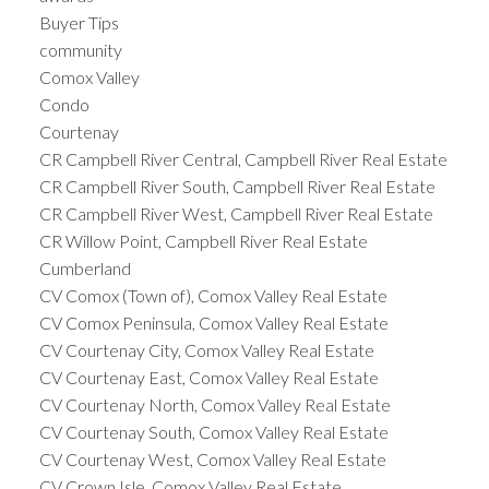
Buyer Tips
community
Comox Valley
Condo
Courtenay
CR Campbell River Central, Campbell River Real Estate
CR Campbell River South, Campbell River Real Estate
CR Campbell River West, Campbell River Real Estate
CR Willow Point, Campbell River Real Estate
Cumberland
CV Comox (Town of), Comox Valley Real Estate
CV Comox Peninsula, Comox Valley Real Estate
CV Courtenay City, Comox Valley Real Estate
CV Courtenay East, Comox Valley Real Estate
CV Courtenay North, Comox Valley Real Estate
CV Courtenay South, Comox Valley Real Estate
CV Courtenay West, Comox Valley Real Estate
CV Crown Isle, Comox Valley Real Estate