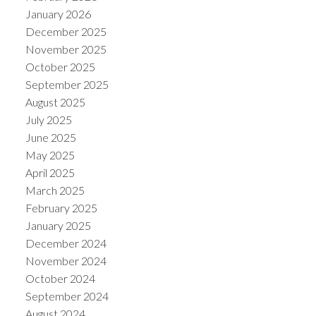
January 2026
December 2025
November 2025
October 2025
September 2025
August 2025
July 2025
June 2025
May 2025
April 2025
March 2025
February 2025
January 2025
December 2024
November 2024
October 2024
September 2024
August 2024