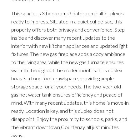
ACTIVE
SOLD
This spacious 3 bedroom, 3 bathroom half duplex is
ready to impress. Situated in a quiet cul-de-sac, this
property offers both privacy and convenience. Step
inside and discover many recent updates to the
interior with new kitchen appliances and updated light
fixtures. The new gas fireplace adds a cozy ambiance
to the living area, while the new gas furnace ensures
warmth throughout the colder months. This duplex
boasts a four-foot crawlspace, providing ample
storage space for all your needs. The two-year-old
gas hot water tank ensures efficiency and peace of
mind. With many recent updates, this home is move-in
ready. Location is key, and this duplex does not
disappoint. Enjoy the proximity to schools, parks, and
the vibrant downtown Courtenay, all just minutes
away.