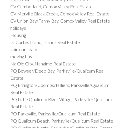
CV Cumberland, Comox Valley Real Estate
CV Merville Black Creek, Comox Valley Real Estate
CV Union Bay/Fanny Bay, Comox Valley Real Estate
holidays
Housing
Isl Cortes Island, Islands Real Estate
Join our Team
moving tips
Na Old City, Nanaimo Real Estate
PQ Bowser/Deep Bay, Parksville/Qualicum Real
Estate
PQ Errington/Coombs/Hilliers, Parksville/Qualicum
Real Estate
PQ Little Qualicum River Village, Parksville/Qualicum
Real Estate
PQ Parksville, Parksville/Qualicum Real Estate
PQ Qualicum Beach, Parksville/Qualicum Real Estate
PQ Qualicum North, Parksville/Qualicum Real Estate