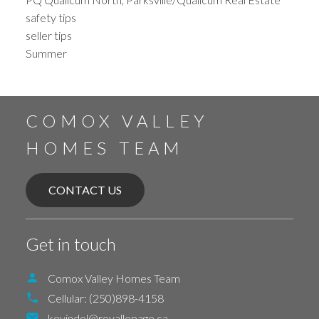
safety tips
seller tips
Summer
COMOX VALLEY
HOMES TEAM
CONTACT US
Get in touch
Comox Valley Homes Team
Cellular:
(250)898-4158
kevindol@royallepage.ca