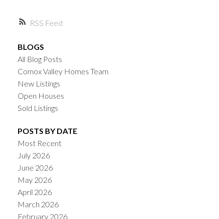
RSS
BLOGS
All Blog Posts
Comox Valley Homes Team
New Listings
Open Houses
Sold Listings
POSTS BY DATE
Most Recent
July 2026
June 2026
May 2026
April 2026
March 2026
February 2026