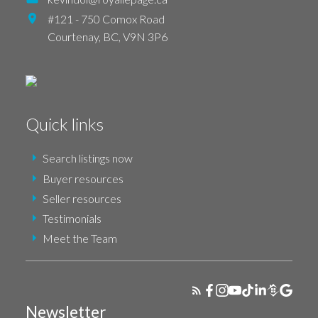
#121 - 750 Comox Road
Courtenay,
BC,
V9N 3P6
Quick links
Search listings now
Buyer resources
Seller resources
Testimonials
Meet the Team
Newsletter