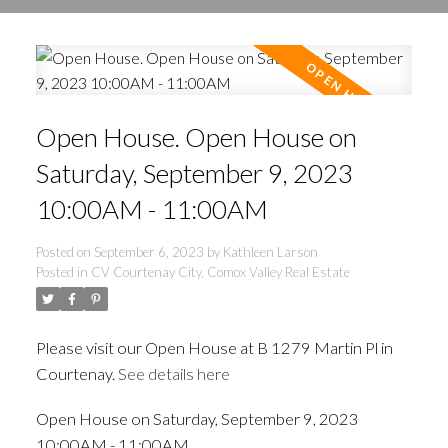
Open House. Open House on
Saturday, September 9, 2023
10:00AM - 11:00AM
Posted on
September 6, 2023
by
Kathleen Larson
Posted in
CV Courtenay City, Comox Valley Real Estate
Please visit our Open House at B 1279 Martin Pl in
Courtenay.
See details here
Open House on Saturday, September 9, 2023
10:00AM - 11:00AM