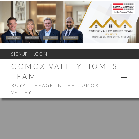
SIGNUP
LOGIN
COMOX VALLEY HOMES
TEAM
ROYAL LEPAGE IN THE COMOX
VALLEY