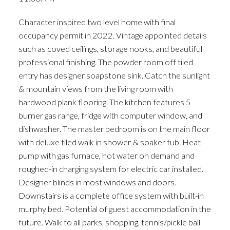
ACTIVE
SOLD
Character inspired two level home with final
occupancy permit in 2022. Vintage appointed details
such as coved ceilings, storage nooks, and beautiful
professional finishing. The powder room off tiled
entry has designer soapstone sink. Catch the sunlight
& mountain views from the living room with
hardwood plank flooring. The kitchen features 5
burner gas range, fridge with computer window, and
dishwasher. The master bedroom is on the main floor
with deluxe tiled walk in shower & soaker tub. Heat
pump with gas furnace, hot water on demand and
roughed-in charging system for electric car installed.
Designer blinds in most windows and doors.
Downstairs is a complete office system with built-in
murphy bed. Potential of guest accommodation in the
future. Walk to all parks, shopping, tennis/pickle ball