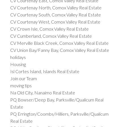
CV Courtenay East, Comox Valley Real Estate
CV Courtenay North, Comox Valley Real Estate
CV Courtenay South, Comox Valley Real Estate
CV Courtenay West, Comox Valley Real Estate
CV Crown Isle, Comox Valley Real Estate
CV Cumberland, Comox Valley Real Estate
CV Merville Black Creek, Comox Valley Real Estate
CV Union Bay/Fanny Bay, Comox Valley Real Estate
holidays
Housing
Isl Cortes Island, Islands Real Estate
Join our Team
moving tips
Na Old City, Nanaimo Real Estate
PQ Bowser/Deep Bay, Parksville/Qualicum Real
Estate
PQ Errington/Coombs/Hilliers, Parksville/Qualicum
Real Estate