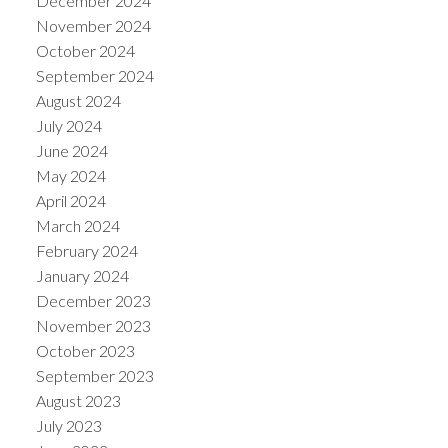
December 2024
November 2024
October 2024
September 2024
August 2024
July 2024
June 2024
May 2024
April 2024
March 2024
February 2024
January 2024
December 2023
November 2023
October 2023
September 2023
August 2023
July 2023