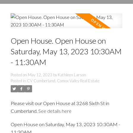
Open House. Open House on
Saturday, May 13, 2023 10:30AM
- 11:30AM
Posted on
May 12, 2023
by
Kathleen Larson
Posted in
CV Cumberland, Comox Valley Real Estate
Please visit our Open House at 3268 Sixth St in
Cumberland.
See details here
Open House on Saturday, May 13, 2023 10:30AM -
11:30AM