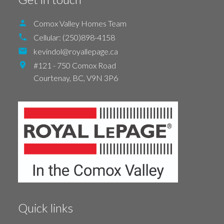
Comox Valley Homes Team
Cellular:
(250)898-4158
kevindol@royallepage.ca
#121 - 750 Comox Road
Courtenay,
BC,
V9N 3P6
Quick links