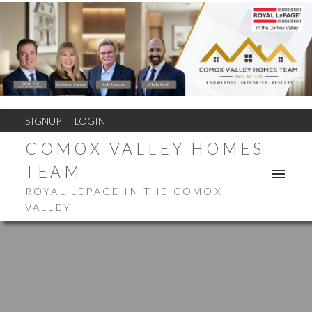
SIGNUP
LOGIN
COMOX VALLEY HOMES
TEAM
ROYAL LEPAGE IN THE COMOX
VALLEY