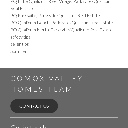
PQ Little Qualicum River Village, Parksville/Qualicum
Real Estate
PQ Parksville, Parksville/Qualicum Real Estate
PQ Qualicum Beach, Parksville/Qualicum Real Estate
PQ Qualicum North, Parksville/Qualicum Real Estate
safety tips
seller tips
Summer
COMOX VALLEY
HOMES TEAM
CONTACT US
Get in touch