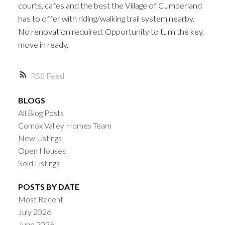
courts, cafes and the best the Village of Cumberland
has to offer with riding/walking trail system nearby.
No renovation required. Opportunity to turn the key,
move in ready.
RSS
BLOGS
All Blog Posts
Comox Valley Homes Team
New Listings
Open Houses
Sold Listings
POSTS BY DATE
Most Recent
July 2026
June 2026