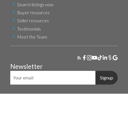
Search listings now
Buyer resources
Seller resources
Testimonials
Meet the Team
Newsletter
Signup