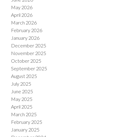
May 2026
April 2026
March 2026
February 2026
January 2026
December 2025
November 2025
October 2025
September 2025
August 2025
July 2025
June 2025
May 2025
April 2025
March 2025
February 2025
January 2025