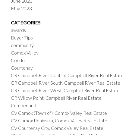
June 2023
May 2023
CATEGORIES
awards
Buyer Tips
community
Comox Valley
Condo
Courtenay
CR Campbell River Central, Campbell River Real Estate
CR Campbell River South, Campbell River Real Estate
CR Campbell River West, Campbell River Real Estate
CR Willow Point, Campbell River Real Estate
Cumberland
CV Comox (Town of), Comox Valley Real Estate
CV Comox Peninsula, Comox Valley Real Estate
CV Courtenay City, Comox Valley Real Estate