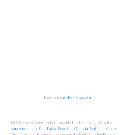
Powered by
myRealPage.com
NEWSLETTER
First Name:
MLS® property information is provided under copyright© by the
Vancouver Island Real Estate Board and Victoria Real Estate Board
.
The information is from sources deemed reliable, but should not be