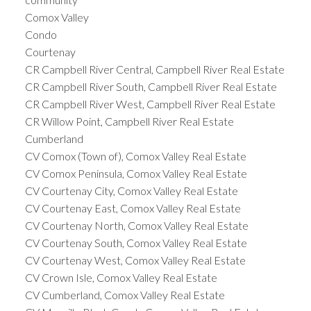
Comox Valley
Condo
Courtenay
CR Campbell River Central, Campbell River Real Estate
CR Campbell River South, Campbell River Real Estate
CR Campbell River West, Campbell River Real Estate
CR Willow Point, Campbell River Real Estate
Cumberland
CV Comox (Town of), Comox Valley Real Estate
CV Comox Peninsula, Comox Valley Real Estate
CV Courtenay City, Comox Valley Real Estate
CV Courtenay East, Comox Valley Real Estate
CV Courtenay North, Comox Valley Real Estate
CV Courtenay South, Comox Valley Real Estate
CV Courtenay West, Comox Valley Real Estate
CV Crown Isle, Comox Valley Real Estate
CV Cumberland, Comox Valley Real Estate