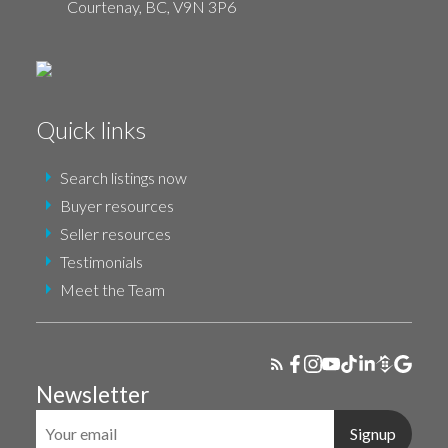
Courtenay,
BC,
V9N 3P6
Quick links
Search listings now
Buyer resources
Seller resources
Testimonials
Meet the Team
Newsletter
Signup