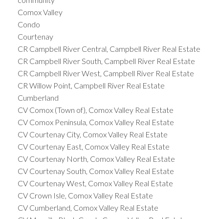
Comox Valley
Condo
Courtenay
CR Campbell River Central, Campbell River Real Estate
CR Campbell River South, Campbell River Real Estate
CR Campbell River West, Campbell River Real Estate
CR Willow Point, Campbell River Real Estate
Cumberland
CV Comox (Town of), Comox Valley Real Estate
CV Comox Peninsula, Comox Valley Real Estate
CV Courtenay City, Comox Valley Real Estate
CV Courtenay East, Comox Valley Real Estate
CV Courtenay North, Comox Valley Real Estate
CV Courtenay South, Comox Valley Real Estate
CV Courtenay West, Comox Valley Real Estate
CV Crown Isle, Comox Valley Real Estate
CV Cumberland, Comox Valley Real Estate