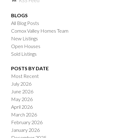
RSS
BLOGS
All Blog Posts
Comox Valley Homes Team
New Listings
Open Houses
Sold Listings
POSTS BY DATE
Most Recent
July 2026
June 2026
May 2026
April 2026
March 2026
February 2026
January 2026
December 2025