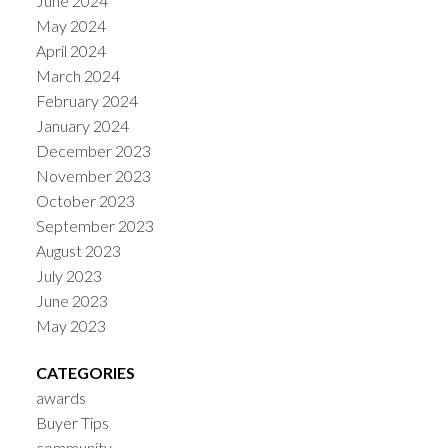
June 2024
May 2024
April 2024
March 2024
February 2024
January 2024
December 2023
November 2023
October 2023
September 2023
August 2023
July 2023
June 2023
May 2023
CATEGORIES
awards
Buyer Tips
community