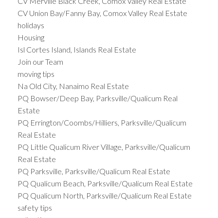
CV Merville Black Creek, Comox Valley Real Estate
CV Union Bay/Fanny Bay, Comox Valley Real Estate
holidays
Housing
Isl Cortes Island, Islands Real Estate
Join our Team
moving tips
Na Old City, Nanaimo Real Estate
PQ Bowser/Deep Bay, Parksville/Qualicum Real
Estate
PQ Errington/Coombs/Hilliers, Parksville/Qualicum
Real Estate
PQ Little Qualicum River Village, Parksville/Qualicum
Real Estate
PQ Parksville, Parksville/Qualicum Real Estate
PQ Qualicum Beach, Parksville/Qualicum Real Estate
PQ Qualicum North, Parksville/Qualicum Real Estate
safety tips