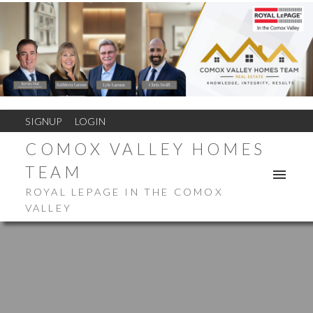
SIGNUP
LOGIN
COMOX VALLEY HOMES
TEAM
ROYAL LEPAGE IN THE COMOX
VALLEY