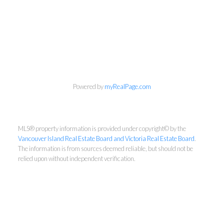
NEWSLETTER
Powered by
myRealPage.com
First Name:
MLS® property information is provided under copyright© by the
Vancouver Island Real Estate Board and Victoria Real Estate Board
.
The information is from sources deemed reliable, but should not be
Last Name:
relied upon without independent verification.
Email: