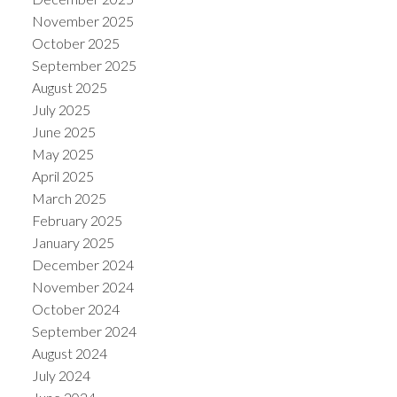
November 2025
October 2025
September 2025
August 2025
July 2025
June 2025
May 2025
April 2025
March 2025
February 2025
January 2025
December 2024
November 2024
October 2024
September 2024
August 2024
July 2024