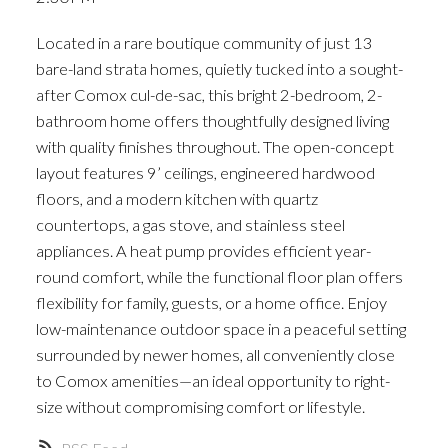
ACTIVE
SOLD
Located in a rare boutique community of just 13
bare-land strata homes, quietly tucked into a sought-
after Comox cul-de-sac, this bright 2-bedroom, 2-
bathroom home offers thoughtfully designed living
with quality finishes throughout. The open-concept
layout features 9’ ceilings, engineered hardwood
floors, and a modern kitchen with quartz
countertops, a gas stove, and stainless steel
appliances. A heat pump provides efficient year-
round comfort, while the functional floor plan offers
flexibility for family, guests, or a home office. Enjoy
low-maintenance outdoor space in a peaceful setting
surrounded by newer homes, all conveniently close
to Comox amenities—an ideal opportunity to right-
size without compromising comfort or lifestyle.