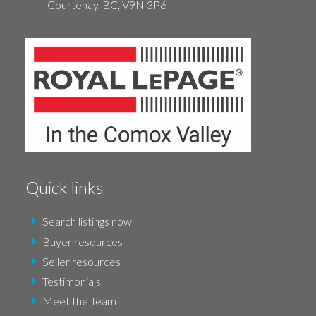
Courtenay,
BC,
V9N 3P6
Quick links
Search listings now
Buyer resources
Seller resources
Testimonials
Meet the Team