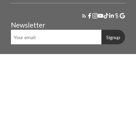
Newsletter
Signup