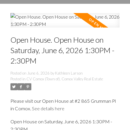
Open House. Open House on
Saturday, June 6, 2026 1:30PM -
2:30PM
Posted on
June 6, 2026
by
Kathleen Larson
Posted in
CV Comox (Town of), Comox Valley Real Estate
Please visit our Open House at #2 865 Grumman Pl
in Comox.
See details here
Open House on Saturday, June 6, 2026 1:30PM -
2:30PM