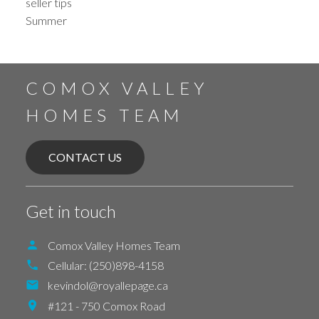
seller tips
Summer
COMOX VALLEY
HOMES TEAM
CONTACT US
Get in touch
Comox Valley Homes Team
Cellular:
(250)898-4158
kevindol@royallepage.ca
#121 - 750 Comox Road