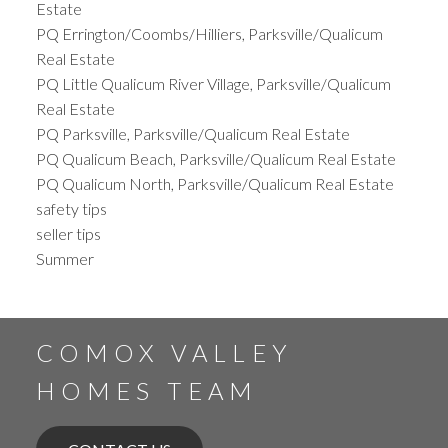
Estate
PQ Errington/Coombs/Hilliers, Parksville/Qualicum
Real Estate
PQ Little Qualicum River Village, Parksville/Qualicum
Real Estate
PQ Parksville, Parksville/Qualicum Real Estate
PQ Qualicum Beach, Parksville/Qualicum Real Estate
PQ Qualicum North, Parksville/Qualicum Real Estate
safety tips
seller tips
Summer
COMOX VALLEY
HOMES TEAM