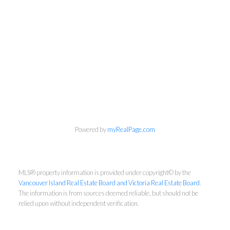
Newsletter
First Name:
Powered by
myRealPage.com
MLS® property information is provided under copyright© by the
Last Name:
Vancouver Island Real Estate Board and Victoria Real Estate Board
.
The information is from sources deemed reliable, but should not be
relied upon without independent verification.
Email: