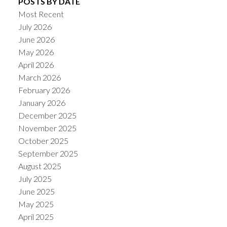
POSTS BY DATE
Most Recent
July 2026
June 2026
May 2026
April 2026
March 2026
February 2026
January 2026
December 2025
November 2025
October 2025
September 2025
August 2025
July 2025
June 2025
May 2025
April 2025