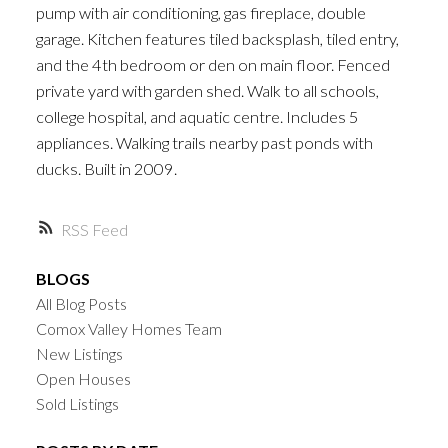
pump with air conditioning, gas fireplace, double
garage. Kitchen features tiled backsplash, tiled entry,
and the 4th bedroom or den on main floor. Fenced
private yard with garden shed. Walk to all schools,
college hospital, and aquatic centre. Includes 5
appliances. Walking trails nearby past ponds with
ducks. Built in 2009.
RSS
BLOGS
All Blog Posts
Comox Valley Homes Team
New Listings
Open Houses
Sold Listings