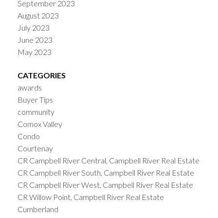
September 2023
August 2023
July 2023
June 2023
May 2023
CATEGORIES
awards
Buyer Tips
community
Comox Valley
Condo
Courtenay
CR Campbell River Central, Campbell River Real Estate
CR Campbell River South, Campbell River Real Estate
CR Campbell River West, Campbell River Real Estate
CR Willow Point, Campbell River Real Estate
Cumberland