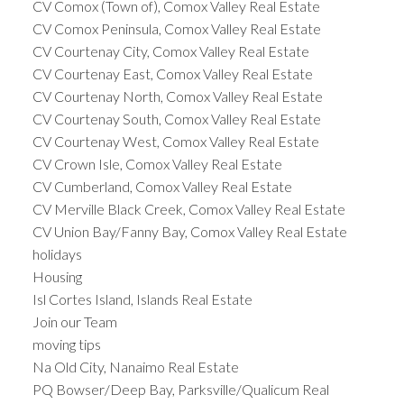
CV Comox (Town of), Comox Valley Real Estate
CV Comox Peninsula, Comox Valley Real Estate
CV Courtenay City, Comox Valley Real Estate
CV Courtenay East, Comox Valley Real Estate
CV Courtenay North, Comox Valley Real Estate
CV Courtenay South, Comox Valley Real Estate
CV Courtenay West, Comox Valley Real Estate
CV Crown Isle, Comox Valley Real Estate
CV Cumberland, Comox Valley Real Estate
CV Merville Black Creek, Comox Valley Real Estate
CV Union Bay/Fanny Bay, Comox Valley Real Estate
holidays
Housing
Isl Cortes Island, Islands Real Estate
Join our Team
moving tips
Na Old City, Nanaimo Real Estate
PQ Bowser/Deep Bay, Parksville/Qualicum Real