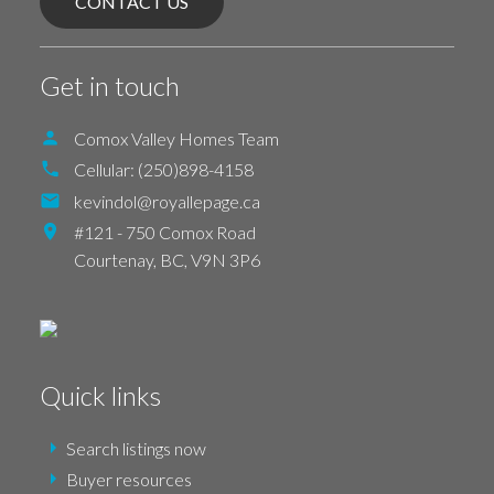
CONTACT US
Get in touch
Comox Valley Homes Team
Cellular:
(250)898-4158
kevindol@royallepage.ca
#121 - 750 Comox Road
Courtenay,
BC,
V9N 3P6
Quick links
Search listings now
Buyer resources