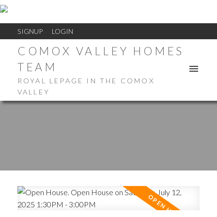
SIGNUP
LOGIN
COMOX VALLEY HOMES
TEAM
ROYAL LEPAGE IN THE COMOX
VALLEY