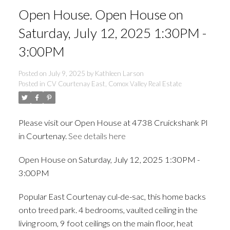
Open House. Open House on
Saturday, July 12, 2025 1:30PM -
3:00PM
Posted on
July 9, 2025
by
Kathleen Larson
Posted in
CV Courtenay East, Comox Valley Real Estate
Please visit our Open House at 4738 Cruickshank Pl
in Courtenay.
See details here
Open House on Saturday, July 12, 2025 1:30PM -
ACTIVE
SOLD
3:00PM
Popular East Courtenay cul-de-sac, this home backs
onto treed park. 4 bedrooms, vaulted ceiling in the
living room, 9 foot ceilings on the main floor, heat