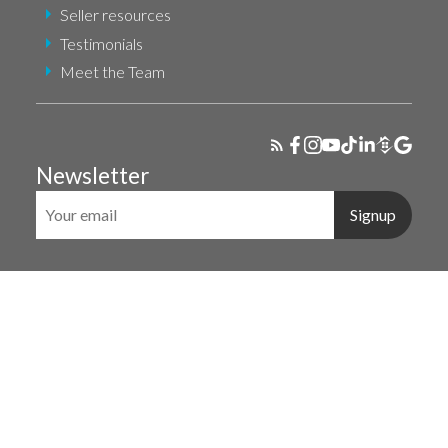
Seller resources
Testimonials
Meet the Team
Newsletter
Signup