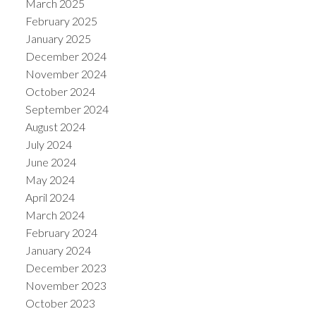
March 2025
February 2025
January 2025
December 2024
November 2024
October 2024
September 2024
August 2024
July 2024
June 2024
May 2024
April 2024
March 2024
February 2024
January 2024
December 2023
November 2023
October 2023