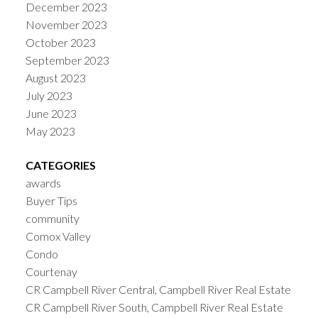
December 2023
November 2023
October 2023
September 2023
August 2023
July 2023
June 2023
May 2023
CATEGORIES
awards
Buyer Tips
community
Comox Valley
Condo
Courtenay
CR Campbell River Central, Campbell River Real Estate
CR Campbell River South, Campbell River Real Estate