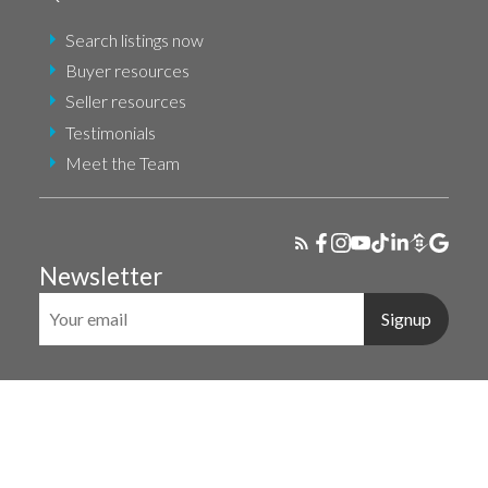
Search listings now
Buyer resources
Seller resources
Testimonials
Meet the Team
Newsletter
Signup