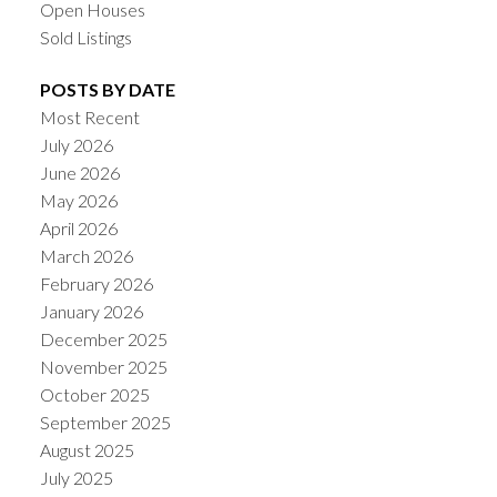
Open Houses
Sold Listings
POSTS BY DATE
Most Recent
July 2026
June 2026
May 2026
April 2026
March 2026
February 2026
January 2026
December 2025
November 2025
October 2025
September 2025
August 2025
July 2025