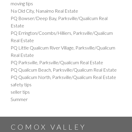
moving tips
Na Old City, Nanaimo Real Estate
PQ Bowser/Deep Bay, Parksville/Qualicum Real
Estate
PQ Errington/Coombs/Hilliers, Parksville/Qualicum
Real Estate
PQ Little Qualicum River Village, Parksville/Qualicum
Real Estate
PQ Parksville, Parksville/Qualicum Real Estate
PQ Qualicum Beach, Parksville/Qualicum Real Estate
PQ Qualicum North, Parksville/Qualicum Real Estate
safety tips
seller tips
Summer
COMOX VALLEY