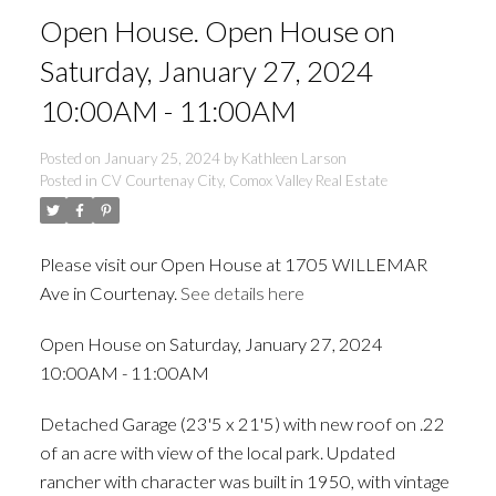
Open House. Open House on
Saturday, January 27, 2024
10:00AM - 11:00AM
Posted on
January 25, 2024
by
Kathleen Larson
Posted in
CV Courtenay City, Comox Valley Real Estate
Please visit our Open House at 1705 WILLEMAR
Ave in Courtenay.
See details here
Open House on Saturday, January 27, 2024
ACTIVE
SOLD
10:00AM - 11:00AM
Detached Garage (23'5 x 21'5) with new roof on .22
of an acre with view of the local park. Updated
rancher with character was built in 1950, with vintage