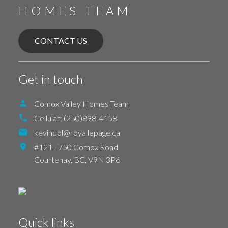
HOMES TEAM
CONTACT US
Get in touch
Comox Valley Homes Team
Cellular:
(250)898-4158
kevindol@royallepage.ca
#121 - 750 Comox Road
Courtenay,
BC,
V9N 3P6
Quick links