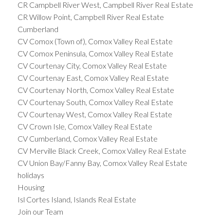
CR Campbell River West, Campbell River Real Estate
CR Willow Point, Campbell River Real Estate
Cumberland
CV Comox (Town of), Comox Valley Real Estate
CV Comox Peninsula, Comox Valley Real Estate
CV Courtenay City, Comox Valley Real Estate
CV Courtenay East, Comox Valley Real Estate
CV Courtenay North, Comox Valley Real Estate
CV Courtenay South, Comox Valley Real Estate
CV Courtenay West, Comox Valley Real Estate
CV Crown Isle, Comox Valley Real Estate
CV Cumberland, Comox Valley Real Estate
CV Merville Black Creek, Comox Valley Real Estate
CV Union Bay/Fanny Bay, Comox Valley Real Estate
holidays
Housing
Isl Cortes Island, Islands Real Estate
Join our Team