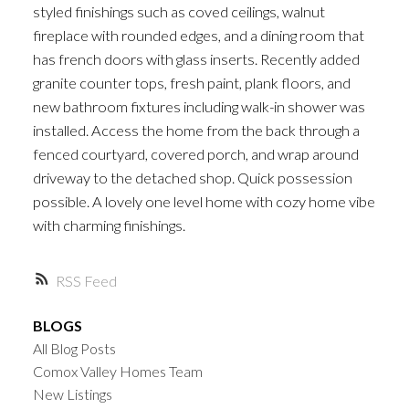
styled finishings such as coved ceilings, walnut
fireplace with rounded edges, and a dining room that
has french doors with glass inserts. Recently added
granite counter tops, fresh paint, plank floors, and
new bathroom fixtures including walk-in shower was
installed. Access the home from the back through a
fenced courtyard, covered porch, and wrap around
driveway to the detached shop. Quick possession
possible. A lovely one level home with cozy home vibe
with charming finishings.
RSS
BLOGS
All Blog Posts
Comox Valley Homes Team
New Listings