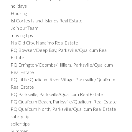
holidays
Housing
Isl Cortes Island, Islands Real Estate
Join our Team
moving tips
Na Old City, Nanaimo Real Estate
PQ Bowser/Deep Bay, Parksville/Qualicum Real
Estate
PQ Errington/Coombs/Hilliers, Parksville/Qualicum
Real Estate
PQ Little Qualicum River Village, Parksville/Qualicum
Real Estate
PQ Parksville, Parksville/Qualicum Real Estate
PQ Qualicum Beach, Parksville/Qualicum Real Estate
PQ Qualicum North, Parksville/Qualicum Real Estate
safety tips
seller tips
Summer