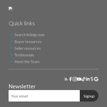
Quick links
Search listings now
Buyer resources
Seller resources
Testimonials
Meet the Team
Newsletter
Signup