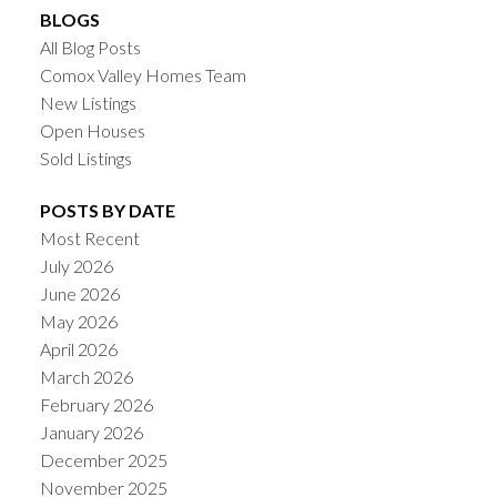
BLOGS
All Blog Posts
Comox Valley Homes Team
New Listings
Open Houses
Sold Listings
POSTS BY DATE
Most Recent
July 2026
June 2026
May 2026
April 2026
March 2026
February 2026
January 2026
December 2025
November 2025