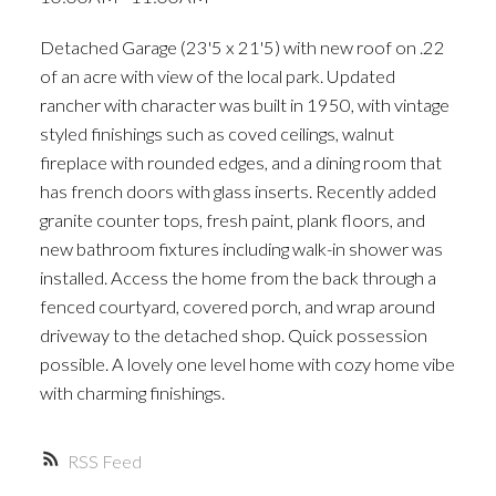
ACTIVE
SOLD
Detached Garage (23'5 x 21'5) with new roof on .22
of an acre with view of the local park. Updated
rancher with character was built in 1950, with vintage
styled finishings such as coved ceilings, walnut
fireplace with rounded edges, and a dining room that
has french doors with glass inserts. Recently added
granite counter tops, fresh paint, plank floors, and
new bathroom fixtures including walk-in shower was
installed. Access the home from the back through a
fenced courtyard, covered porch, and wrap around
driveway to the detached shop. Quick possession
possible. A lovely one level home with cozy home vibe
with charming finishings.
RSS