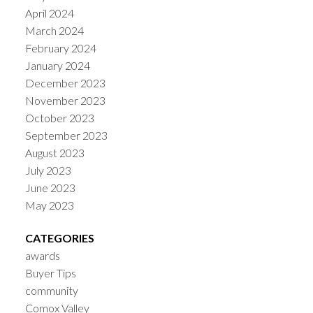
April 2024
March 2024
February 2024
January 2024
December 2023
November 2023
October 2023
September 2023
August 2023
July 2023
June 2023
May 2023
CATEGORIES
awards
Buyer Tips
community
Comox Valley