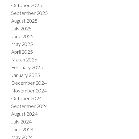
October 2025
September 2025
August 2025
July 2025
June 2025
May 2025
April 2025
March 2025
February 2025
January 2025
December 2024
November 2024
October 2024
September 2024
August 2024
July 2024
June 2024
May 2024