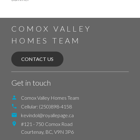
COMOX VALLEY
HOMES TEAM
CONTACT US
Get in touch
Comox Valley Homes Team
Cellular:
(250)898-4158
kevindol@royallepage.ca
#121 - 750 Comox Road
Courtenay,
BC,
V9N 3P6