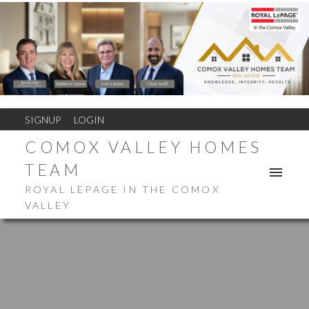
SIGNUP
LOGIN
COMOX VALLEY HOMES
TEAM
ROYAL LEPAGE IN THE COMOX
VALLEY