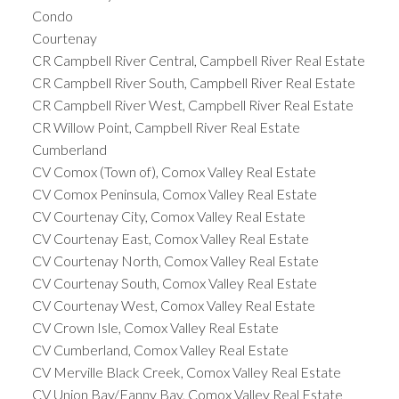
Condo
Courtenay
CR Campbell River Central, Campbell River Real Estate
CR Campbell River South, Campbell River Real Estate
CR Campbell River West, Campbell River Real Estate
CR Willow Point, Campbell River Real Estate
Cumberland
CV Comox (Town of), Comox Valley Real Estate
CV Comox Peninsula, Comox Valley Real Estate
CV Courtenay City, Comox Valley Real Estate
CV Courtenay East, Comox Valley Real Estate
CV Courtenay North, Comox Valley Real Estate
CV Courtenay South, Comox Valley Real Estate
CV Courtenay West, Comox Valley Real Estate
CV Crown Isle, Comox Valley Real Estate
CV Cumberland, Comox Valley Real Estate
CV Merville Black Creek, Comox Valley Real Estate
CV Union Bay/Fanny Bay, Comox Valley Real Estate