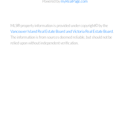
Powered by
myRealPage.com
First Name:
MLS® property information is provided under copyright© by the
Vancouver Island Real Estate Board and Victoria Real Estate Board
.
Last Name:
The information is from sources deemed reliable, but should not be
relied upon without independent verification.
Email:
By providing your email address, you consent to
receive our newsletters, typically sent once a
month. You can unsubscribe at any time if you no
longer wish to receive updates.
Subscribe