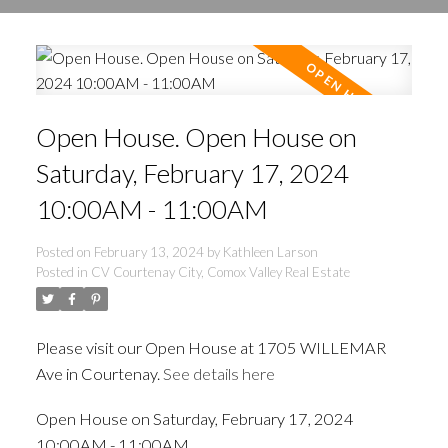
Open House. Open House on
Saturday, February 17, 2024
10:00AM - 11:00AM
Posted on
February 13, 2024
by
Kathleen Larson
Posted in
CV Courtenay City, Comox Valley Real Estate
Please visit our Open House at 1705 WILLEMAR
Ave in Courtenay.
See details here
Open House on Saturday, February 17, 2024
10:00AM - 11:00AM