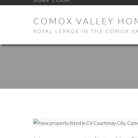
SIGNUP
LOGIN
COMOX VALLEY HO
ROYAL LEPAGE IN THE COMOX V