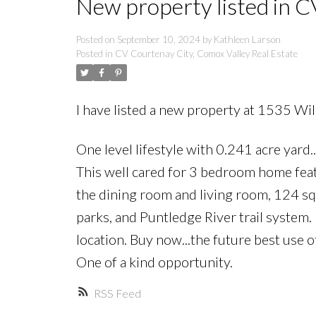
New property listed in C
Posted on
September 10, 2024
by
Kathleen Larson
Posted in
CV Courtenay City, Comox Valley Real Estate
I have listed a new property at 1535 Wi
One level lifestyle with 0.241 acre yard.
This well cared for 3 bedroom home feat
the dining room and living room, 124 sqf
parks, and Puntledge River trail system.
location. Buy now...the future best use 
One of a kind opportunity.
RSS