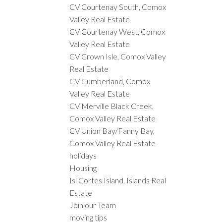
CV Courtenay South, Comox
Valley Real Estate
CV Courtenay West, Comox
Valley Real Estate
CV Crown Isle, Comox Valley
Real Estate
CV Cumberland, Comox
Valley Real Estate
CV Merville Black Creek,
Comox Valley Real Estate
CV Union Bay/Fanny Bay,
Comox Valley Real Estate
holidays
Housing
Isl Cortes Island, Islands Real
Estate
Join our Team
moving tips