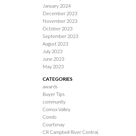
January 2024
December 2023
November 2023
October 2023
September 2023
August 2023
July 2023
June 2023
May 2023
CATEGORIES
awards
Buyer Tips
community
Comox Valley
Condo
Courtenay
CR Campbell River Central,