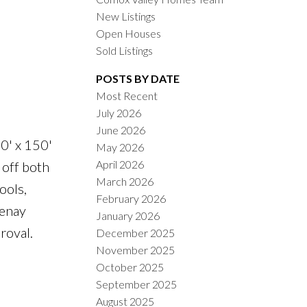
New Listings
Open Houses
Sold Listings
POSTS BY DATE
Most Recent
July 2026
ACTIVE
SOLD
June 2026
70' x 150'
May 2026
ILTERS
April 2026
 off both
March 2026
ools,
February 2026
tenay
January 2026
roval.
December 2025
November 2025
October 2025
September 2025
August 2025