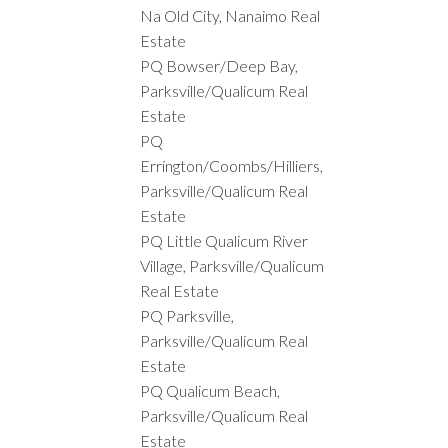
Na Old City, Nanaimo Real
Estate
PQ Bowser/Deep Bay,
Parksville/Qualicum Real
Estate
PQ
Errington/Coombs/Hilliers,
Parksville/Qualicum Real
Estate
PQ Little Qualicum River
Village, Parksville/Qualicum
Real Estate
PQ Parksville,
Parksville/Qualicum Real
Estate
PQ Qualicum Beach,
Parksville/Qualicum Real
Estate