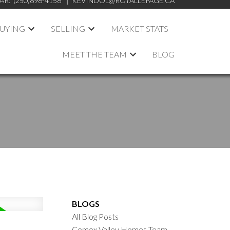
AR:
(250)898-4158
KEVINDOL@ROYALLEPAGE.CA
UYING
SELLING
MARKET STATS
MEET THE TEAM
BLOG
BLOGS
All Blog Posts
Comox Valley Homes Team