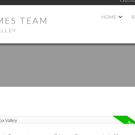
CELLUL
HOME
B
MES TEAM
ALLEY