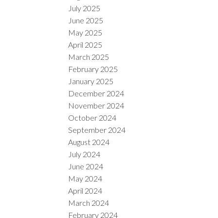
July 2025
June 2025
May 2025
April 2025
March 2025
February 2025
January 2025
December 2024
November 2024
October 2024
September 2024
August 2024
July 2024
June 2024
May 2024
April 2024
March 2024
February 2024