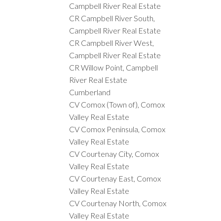
Campbell River Real Estate
CR Campbell River South,
Campbell River Real Estate
CR Campbell River West,
Campbell River Real Estate
CR Willow Point, Campbell
River Real Estate
Cumberland
CV Comox (Town of), Comox
Valley Real Estate
CV Comox Peninsula, Comox
Valley Real Estate
CV Courtenay City, Comox
Valley Real Estate
CV Courtenay East, Comox
Valley Real Estate
CV Courtenay North, Comox
Valley Real Estate