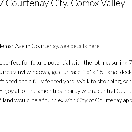
V Courtenay City, Comox Valley
llemar Ave in Courtenay.
See details here
...perfect for future potential with the lot measuring 
PRICE
F
ures vinyl windows, gas furnace, 18' x 15' large deck
t shed and a fully fenced yard. Walk to shopping, sch
 Enjoy all of the amenities nearby with a central Cour
of land would be a fourplex with City of Courtenay app