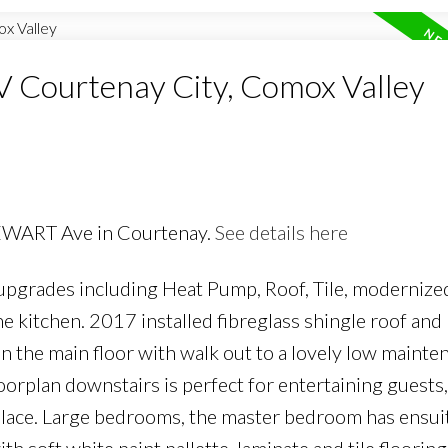
V Courtenay City, Comox Valley
TEWART Ave in Courtenay.
See details here
 upgrades including Heat Pump, Roof, Tile, modernize
PRICE
F
 kitchen. 2017 installed fibreglass shingle roof and 
on the main floor with walk out to a lovely low mainte
oorplan downstairs is perfect for entertaining guests,
eplace. Large bedrooms, the master bedroom has ensui
 soft white paint pallette, laminate and tile flooring