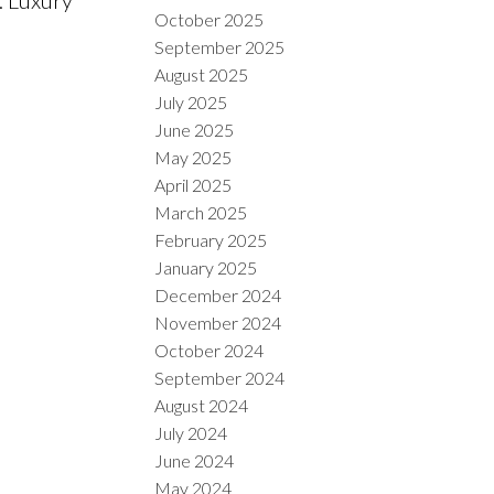
October 2025
September 2025
August 2025
July 2025
June 2025
May 2025
April 2025
March 2025
February 2025
January 2025
December 2024
November 2024
October 2024
September 2024
August 2024
July 2024
June 2024
May 2024