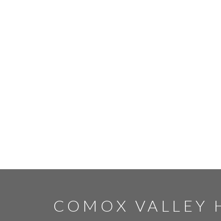
COMOX VALLEY 