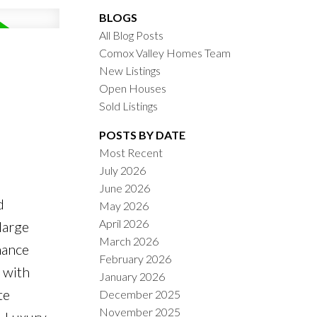
BLOGS
All Blog Posts
Comox Valley Homes Team
New Listings
Open Houses
Sold Listings
POSTS BY DATE
Most Recent
July 2026
ACTIVE
SOLD
June 2026
d
May 2026
ILTERS
April 2026
large
March 2026
nance
February 2026
 with
January 2026
te
December 2025
November 2025
. Luxury