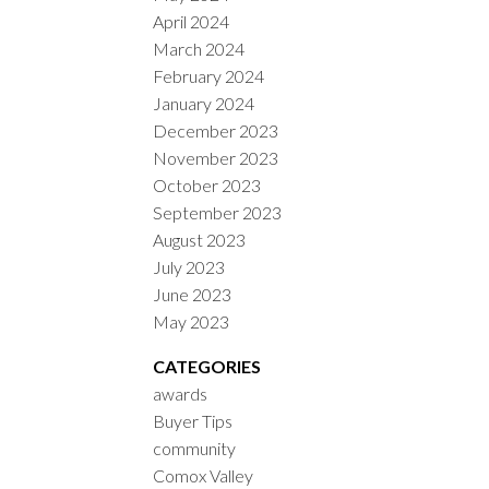
April 2024
March 2024
February 2024
January 2024
December 2023
November 2023
October 2023
September 2023
August 2023
July 2023
June 2023
May 2023
CATEGORIES
awards
Buyer Tips
community
Comox Valley