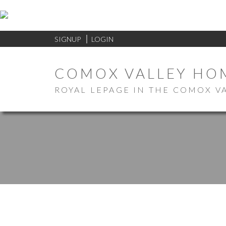
SIGNUP
LOGIN
COMOX VALLEY HO
ROYAL LEPAGE IN THE COMOX V