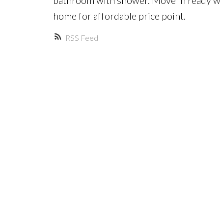
home for affordable price point.
RSS