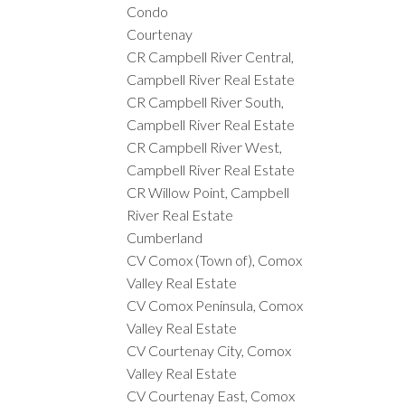
Condo
Courtenay
CR Campbell River Central,
Campbell River Real Estate
CR Campbell River South,
Campbell River Real Estate
CR Campbell River West,
Campbell River Real Estate
CR Willow Point, Campbell
River Real Estate
Cumberland
CV Comox (Town of), Comox
Valley Real Estate
CV Comox Peninsula, Comox
Valley Real Estate
CV Courtenay City, Comox
Valley Real Estate
CV Courtenay East, Comox