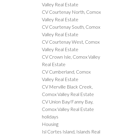
Valley Real Estate
CV Courtenay North, Comox
Valley Real Estate
CV Courtenay South, Comox
Valley Real Estate
CV Courtenay West, Comox
Valley Real Estate
CV Crown Isle, Comox Valley
Real Estate
CV Cumberland, Comox
Valley Real Estate
CV Merville Black Creek,
Comox Valley Real Estate
CV Union Bay/Fanny Bay,
Comox Valley Real Estate
holidays
Housing
Isl Cortes Island, Islands Real