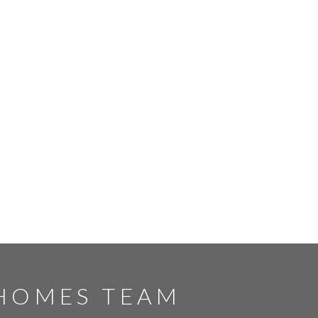
HOMES TEAM