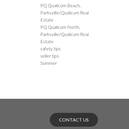
PQ Qualicum Beach,
Parksville/Qualicum Real
Estate
PQ Qualicum North,
Parksville/Qualicum Real
Estate
safety tips
seller tips
Summer
CONTACT US