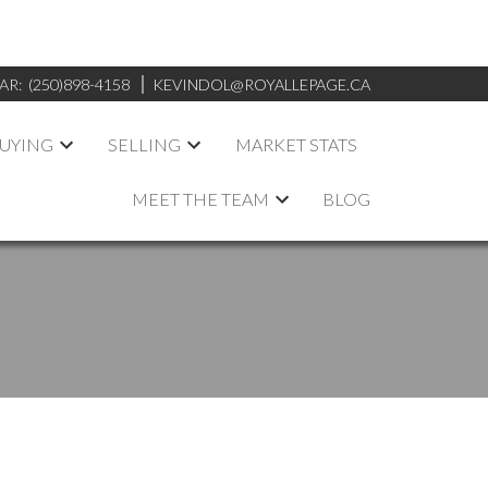
AR:
(250)898-4158
KEVINDOL@ROYALLEPAGE.CA
UYING
SELLING
MARKET STATS
MEET THE TEAM
BLOG