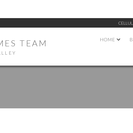
CELLUL
HOME
B
MES TEAM
ALLEY