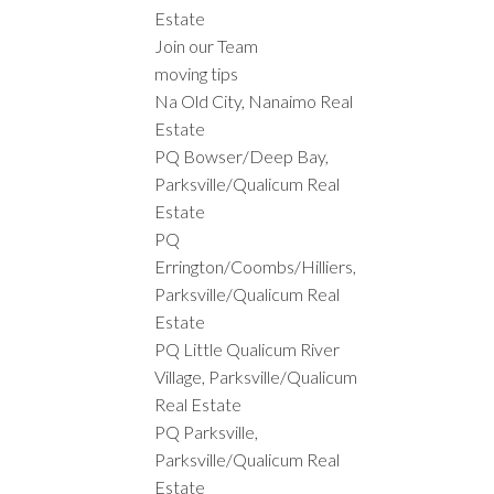
Estate
Join our Team
moving tips
Na Old City, Nanaimo Real
Estate
PQ Bowser/Deep Bay,
Parksville/Qualicum Real
Estate
PQ
Errington/Coombs/Hilliers,
Parksville/Qualicum Real
Estate
PQ Little Qualicum River
Village, Parksville/Qualicum
Real Estate
PQ Parksville,
Parksville/Qualicum Real
Estate