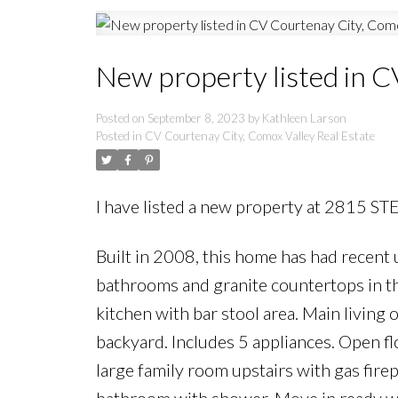
New property listed in C
Posted on
September 8, 2023
by
Kathleen Larson
Posted in
CV Courtenay City, Comox Valley Real Estate
I have listed a new property at 2815 S
Built in 2008, this home has had recent
bathrooms and granite countertops in the
kitchen with bar stool area. Main living 
backyard. Includes 5 appliances. Open fl
large family room upstairs with gas fir
bathroom with shower. Move in ready with