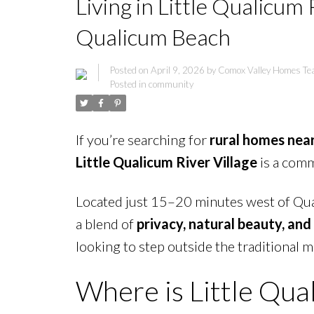
Living in Little Qualicum
Qualicum Beach
Posted on
April 9, 2026
by
Comox Valley Homes T
Posted in
community
If you’re searching for
rural homes nea
Little Qualicum River Village
is a comm
Located just 15–20 minutes west of Qua
a blend of
privacy, natural beauty, and
looking to step outside the traditional m
Where is Little Qua