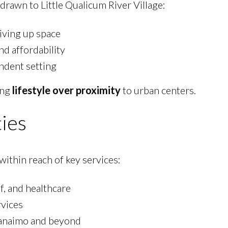
drawn to Little Qualicum River Village:
iving up space
and affordability
ndent setting
ing
lifestyle over proximity
to urban centers.
ies
 within reach of key services:
f, and healthcare
rvices
anaimo and beyond