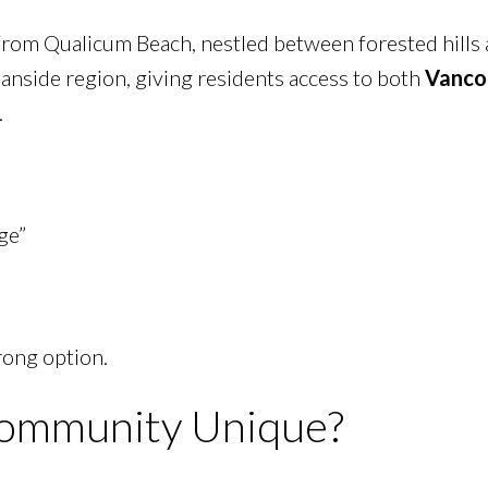
d from Qualicum Beach, nestled between forested hills
ceanside region, giving residents access to both
Vanco
.
ge”
rong option.
ommunity Unique?