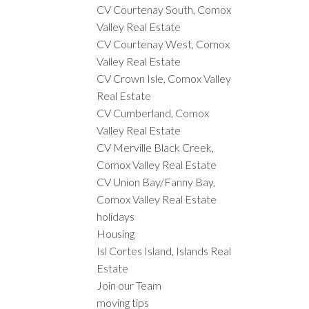
CV Courtenay South, Comox
Valley Real Estate
CV Courtenay West, Comox
Valley Real Estate
CV Crown Isle, Comox Valley
Real Estate
CV Cumberland, Comox
Valley Real Estate
CV Merville Black Creek,
Comox Valley Real Estate
CV Union Bay/Fanny Bay,
Comox Valley Real Estate
holidays
Housing
Isl Cortes Island, Islands Real
Estate
Join our Team
moving tips