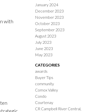
January 2024
December 2023
November 2023
en with
October 2023
September 2023
August 2023
July 2023
June 2023
May 2023
CATEGORIES
awards
Buyer Tips
community
Comox Valley
Condo
ten
Courtenay
CR Campbell River Central,
strategic