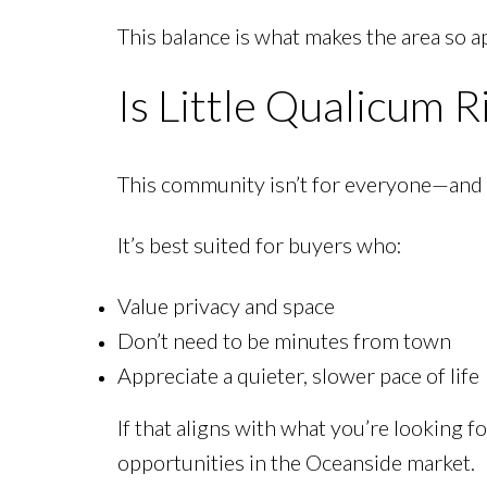
This balance is what makes the area so 
Is Little Qualicum R
This community isn’t for everyone—and th
It’s best suited for buyers who:
Value privacy and space
Don’t need to be minutes from town
Appreciate a quieter, slower pace of life
If that aligns with what you’re looking fo
opportunities in the Oceanside market.