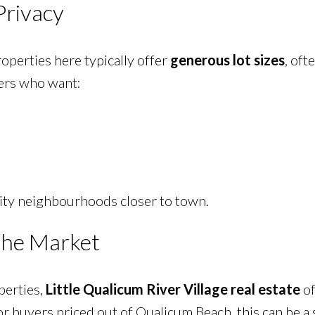
Privacy
perties here typically offer
generous lot sizes
, oft
yers who want:
nsity neighbourhoods closer to town.
 the Market
perties,
Little Qualicum River Village real estate
of
or buyers priced out of Qualicum Beach, this can be a 