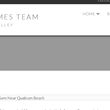
CELLUL
HOME
B
MES TEAM
ALLEY