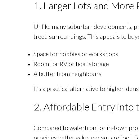
1. Larger Lots and More 
Unlike many suburban developments, pro
treed surroundings. This appeals to bu
Space for hobbies or workshops
Room for RV or boat storage
A buffer from neighbours
It’s a practical alternative to higher-de
2. Affordable Entry into
Compared to waterfront or in-town pro
provides better value per square foot. F