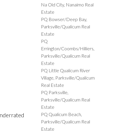
Na Old City, Nanaimo Real
Estate
PQ Bowser/Deep Bay,
Parksville/Qualicum Real
Estate
PQ
Errington/Coombs/Hilliers,
Parksville/Qualicum Real
Estate
PQ Little Qualicum River
Village, Parksville/Qualicum
Real Estate
PQ Parksville,
Parksville/Qualicum Real
Estate
PQ Qualicum Beach,
underrated
Parksville/Qualicum Real
Estate