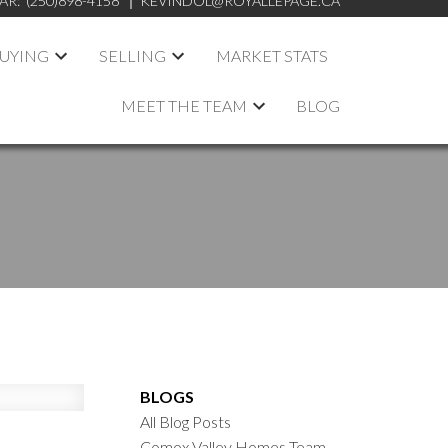
AR:
(250)898-4158
KEVINDOL@ROYALLEPAGE.CA
UYING
SELLING
MARKET STATS
MEET THE TEAM
BLOG
BLOGS
All Blog Posts
Comox Valley Homes Team