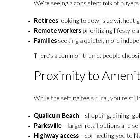
We’re seeing a consistent mix of buyers 
Retirees
looking to downsize without g
Remote workers
prioritizing lifestyle 
Families
seeking a quieter, more indepe
There’s a common theme: people choos
Proximity to Amenit
While the setting feels rural, you’re still
Qualicum Beach
– shopping, dining, gol
Parksville
– larger retail options and se
Highway access
– connecting you to N