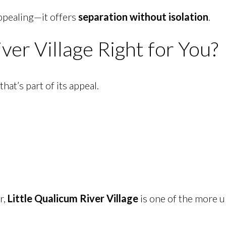
appealing—it offers
separation without isolation
.
iver Village Right for You?
at’s part of its appeal.
r,
Little Qualicum River Village
is one of the more 