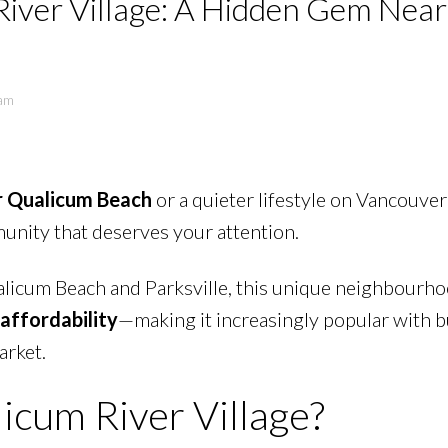
 River Village: A Hidden Gem Near
eam
r Qualicum Beach
or a quieter lifestyle on Vancouver 
PRICE
F
unity that deserves your attention.
licum Beach and Parksville, this unique neighbourho
 affordability
—making it increasingly popular with 
arket.
licum River Village?