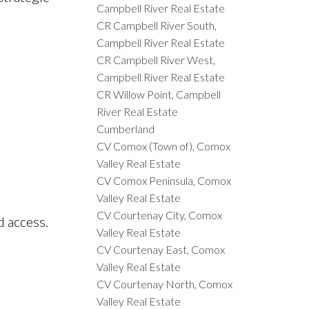
Campbell River Real Estate
CR Campbell River South,
Campbell River Real Estate
CR Campbell River West,
Campbell River Real Estate
CR Willow Point, Campbell
River Real Estate
Cumberland
CV Comox (Town of), Comox
Valley Real Estate
CV Comox Peninsula, Comox
Valley Real Estate
CV Courtenay City, Comox
d access.
Valley Real Estate
CV Courtenay East, Comox
Valley Real Estate
CV Courtenay North, Comox
Valley Real Estate