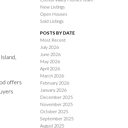
New Listings
Open Houses
Sold Listings
POSTS BY DATE
Most Recent
July 2026
ACTIVE
SOLD
June 2026
Island,
May 2026
ILTERS
April 2026
March 2026
od offers
February 2026
January 2026
buyers
December 2025
November 2025
October 2025
September 2025
August 2025