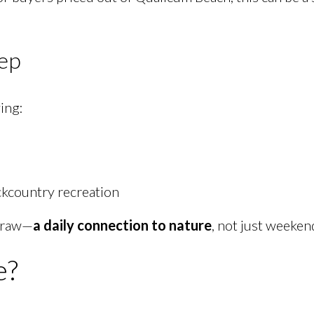
tep
ving:
ckcountry recreation
 draw—
a daily connection to nature
, not just weeken
e?