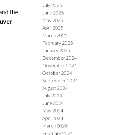
July 2025
 and the
June 2025
May 2025
uver
April 2025
March 2025
February 2025
January 2025
December 2024
November 2024
October 2024
September 2024
August 2024
July 2024
June 2024
May 2024
April 2024
March 2024
February 2024