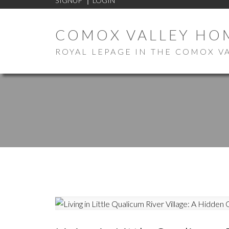
SIGNUP
LOGIN
COMOX VALLEY HO
ROYAL LEPAGE IN THE COMOX V