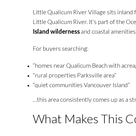
Little Qualicum River Village sits inlan
Little Qualicum River. It’s part of the O
Island wilderness
and coastal amenities
For buyers searching:
“homes near Qualicum Beach with acrea
“rural properties Parksville area”
“quiet communities Vancouver Island”
…this area consistently comes up as a st
What Makes This C