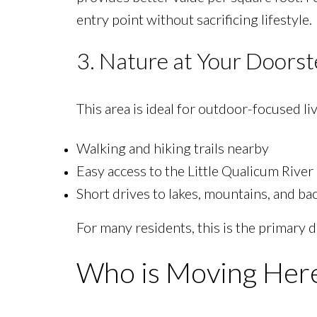
entry point without sacrificing lifestyle.
3. Nature at Your Doors
This area is ideal for outdoor-focused li
Walking and hiking trails nearby
Easy access to the Little Qualicum River
Short drives to lakes, mountains, and ba
For many residents, this is the primary
Who is Moving Her