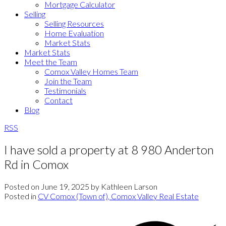
Mortgage Calculator
Selling
Selling Resources
Home Evaluation
Market Stats
Market Stats
Meet the Team
Comox Valley Homes Team
Join the Team
Testimonials
Contact
Blog
RSS
I have sold a property at 8 980 Anderton
Rd in Comox
Posted on
June 19, 2025
by
Kathleen Larson
Posted in
CV Comox (Town of), Comox Valley Real Estate