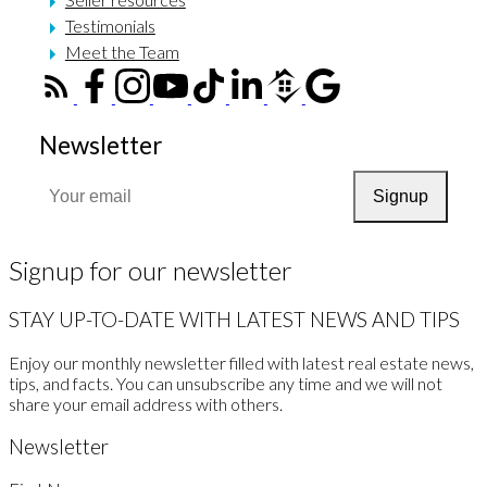
Testimonials
Meet the Team
Newsletter
Signup
Signup for our newsletter
STAY UP-TO-DATE WITH LATEST NEWS AND TIPS
Enjoy our monthly newsletter filled with latest real estate news,
tips, and facts. You can unsubscribe any time and we will not
share your email address with others.
Newsletter