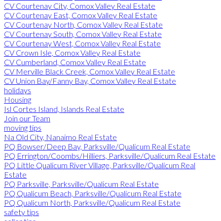
CV Courtenay City, Comox Valley Real Estate
CV Courtenay East, Comox Valley Real Estate
CV Courtenay North, Comox Valley Real Estate
CV Courtenay South, Comox Valley Real Estate
CV Courtenay West, Comox Valley Real Estate
CV Crown Isle, Comox Valley Real Estate
CV Cumberland, Comox Valley Real Estate
CV Merville Black Creek, Comox Valley Real Estate
CV Union Bay/Fanny Bay, Comox Valley Real Estate
holidays
Housing
Isl Cortes Island, Islands Real Estate
Join our Team
moving tips
Na Old City, Nanaimo Real Estate
PQ Bowser/Deep Bay, Parksville/Qualicum Real Estate
PQ Errington/Coombs/Hilliers, Parksville/Qualicum Real Estate
PQ Little Qualicum River Village, Parksville/Qualicum Real
Estate
PQ Parksville, Parksville/Qualicum Real Estate
PQ Qualicum Beach, Parksville/Qualicum Real Estate
PQ Qualicum North, Parksville/Qualicum Real Estate
safety tips