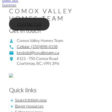
seller tips
Summer
COMOX VALLEY
HOMES TEAM
CONTACT US
Get in touch
Comox Valley Homes Team
Cellular:
(250)898-4158
kevindol@royallepage.ca
#121 - 750 Comox Road
Courtenay,
BC,
V9N 3P6
Quick links
Search listings now
Buyer resources
Seller resources