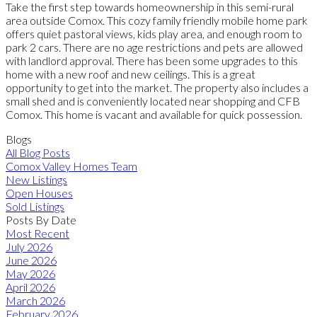
Take the first step towards homeownership in this semi-rural
area outside Comox. This cozy family friendly mobile home park
offers quiet pastoral views, kids play area, and enough room to
park 2 cars. There are no age restrictions and pets are allowed
with landlord approval. There has been some upgrades to this
home with a new roof and new ceilings. This is a great
opportunity to get into the market. The property also includes a
small shed and is conveniently located near shopping and CFB
Comox. This home is vacant and available for quick possession.
Blogs
All Blog Posts
Comox Valley Homes Team
New Listings
Open Houses
Sold Listings
Posts By Date
Most Recent
July 2026
June 2026
May 2026
April 2026
March 2026
February 2026