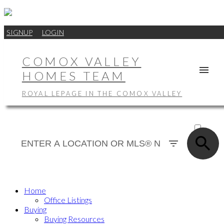
SIGNUP
LOGIN
COMOX VALLEY
HOMES TEAM
ROYAL LEPAGE IN THE COMOX VALLEY
ACTIVE
SOLD
Home
Office Listings
Buying
Buying Resources