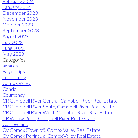
February 2024
January 2024
December 2023
November 2023
October 2023
September 2023
August 2023
July 2023
June 2023
May 2023
Categories
awards
Buyer Tips
community
Comox Valley
Condo
Courtenay
CR Campbell River Central, Campbell River Real Estate
CR Campbell River South, Campbell River Real Estate
CR Campbell River West, Campbell River Real Estate
CR Willow Point, Campbell River Real Estate
Cumberland
CV Comox (Town of), Comox Valley Real Estate
CV Comox Peninsula, Comox Valley Real Estate