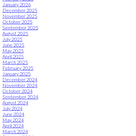
January 2026
December 2025
November 2025
October 2025
September 2025
August 2025
July 2025
June 2025
May 2025
April 2025
March 2025
February 2025
January 2025
December 2024
November 2024
October 2024
September 2024
August 2024
July 2024
June 2024
May 2024
April 2024
March 2024