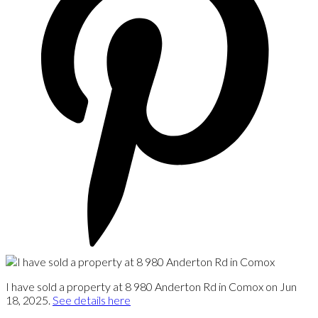
I have sold a property at 8 980 Anderton Rd in Comox on Jun
18, 2025.
See details here