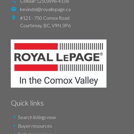
Cellular:
(250)898-4158
kevindol@royallepage.ca
#121 - 750 Comox Road
Courtenay,
BC,
V9N 3P6
Quick links
Search listings now
Buyer resources