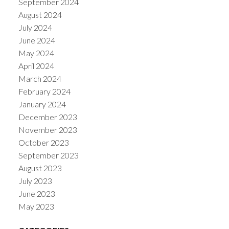
September 2024
August 2024
July 2024
June 2024
May 2024
April 2024
March 2024
February 2024
January 2024
December 2023
November 2023
October 2023
September 2023
August 2023
July 2023
June 2023
May 2023