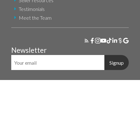
Seller resources
Testimonials
Meet the Team
Newsletter
Signup