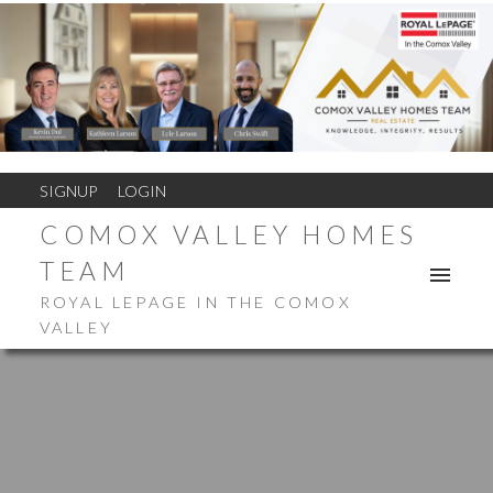
SIGNUP
LOGIN
COMOX VALLEY HOMES
TEAM
ROYAL LEPAGE IN THE COMOX
VALLEY