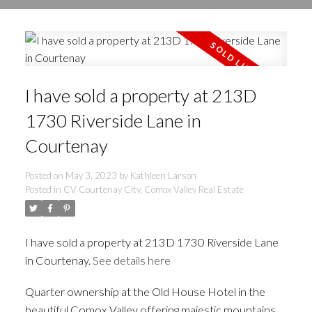
I have sold a property at 213D
1730 Riverside Lane in
Courtenay
Posted on
May 3, 2023
by
Kathleen Larson
Posted in
CV Courtenay City, Comox Valley Real Estate
I have sold a property at 213D 1730 Riverside Lane
in Courtenay.
See details here
Quarter ownership at the Old House Hotel in the
beautiful Comox Valley offering majestic mountains,