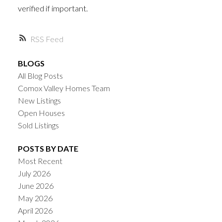
verified if important.
RSS
BLOGS
All Blog Posts
Comox Valley Homes Team
New Listings
Open Houses
Sold Listings
POSTS BY DATE
Most Recent
July 2026
June 2026
May 2026
April 2026