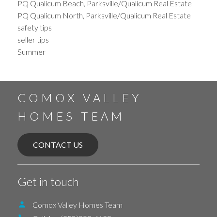
PQ Qualicum Beach, Parksville/Qualicum Real Estate
PQ Qualicum North, Parksville/Qualicum Real Estate
safety tips
seller tips
Summer
COMOX VALLEY
HOMES TEAM
CONTACT US
Get in touch
Comox Valley Homes Team