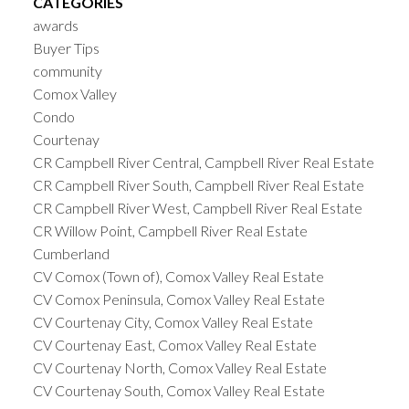
CATEGORIES
awards
Buyer Tips
community
Comox Valley
Condo
Courtenay
CR Campbell River Central, Campbell River Real Estate
CR Campbell River South, Campbell River Real Estate
CR Campbell River West, Campbell River Real Estate
CR Willow Point, Campbell River Real Estate
Cumberland
CV Comox (Town of), Comox Valley Real Estate
CV Comox Peninsula, Comox Valley Real Estate
CV Courtenay City, Comox Valley Real Estate
CV Courtenay East, Comox Valley Real Estate
CV Courtenay North, Comox Valley Real Estate
CV Courtenay South, Comox Valley Real Estate