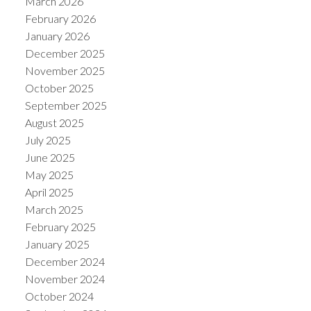
March 2026
February 2026
January 2026
December 2025
November 2025
October 2025
September 2025
August 2025
July 2025
June 2025
May 2025
April 2025
March 2025
February 2025
January 2025
December 2024
November 2024
October 2024