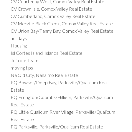
CV Courtenay West, Comox Valley Real Estate
CV Crown Isle, Comox Valley Real Estate
CV Cumberland, Comox Valley Real Estate
CV Merville Black Creek, Comox Valley Real Estate
CV Union Bay/Fanny Bay, Comox Valley Real Estate
holidays
Housing
Isl Cortes Island, Islands Real Estate
Join our Team
moving tips
Na Old City, Nanaimo Real Estate
PQ Bowser/Deep Bay, Parksville/Qualicum Real
Estate
PQ Errington/Coombs/Hilliers, Parksville/Qualicum
Real Estate
PQ Little Qualicum River Village, Parksville/Qualicum
Real Estate
PQ Parksville, Parksville/Qualicum Real Estate