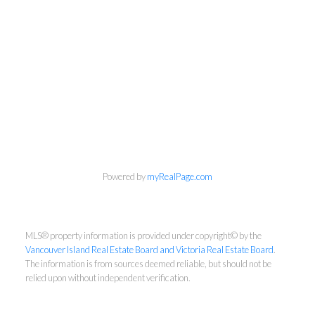
NEWSLETTER
Powered by
myRealPage.com
First Name:
MLS® property information is provided under copyright© by the
Vancouver Island Real Estate Board and Victoria Real Estate Board
.
The information is from sources deemed reliable, but should not be
Last Name:
relied upon without independent verification.