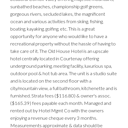
sunbathed beaches, championship golf greens,
ACTIVE
SOLD
gorgeous rivers, secluded lakes, the magnificent
ocean and various activities from skiing, fishing,
boating, kayaking, golfing, etc. This is a great
opportunity for anyone who would like to have a
recreational property without the hassle of having to
take care of it. The Old House Hotel is an upscale
hotel centrally located in Courtenay offering
underground parking, meeting facility, luxurious spa,
outdoor pool & hot tub area. The unit is a studio suite
and is located on the second floor with a
city/mountain view, a full bathroom, kitchenette and is
furnished. Strata fees ($116.80) & owner's assoc.
($165.39) fees payable each month. Managed and
rented out by Hotel Mgmt Co with the owners
enjoying a revenue cheque every 3 months.
Measurements approximate & data should be