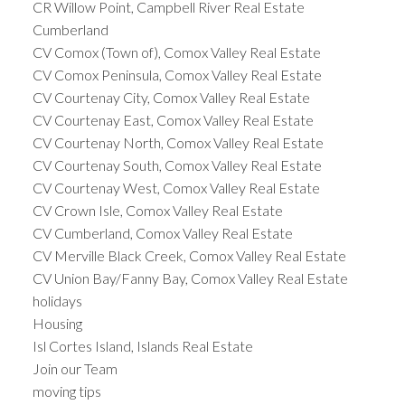
CR Willow Point, Campbell River Real Estate
Cumberland
CV Comox (Town of), Comox Valley Real Estate
CV Comox Peninsula, Comox Valley Real Estate
CV Courtenay City, Comox Valley Real Estate
CV Courtenay East, Comox Valley Real Estate
CV Courtenay North, Comox Valley Real Estate
CV Courtenay South, Comox Valley Real Estate
CV Courtenay West, Comox Valley Real Estate
CV Crown Isle, Comox Valley Real Estate
CV Cumberland, Comox Valley Real Estate
CV Merville Black Creek, Comox Valley Real Estate
CV Union Bay/Fanny Bay, Comox Valley Real Estate
holidays
Housing
Isl Cortes Island, Islands Real Estate
Join our Team
moving tips