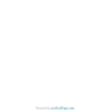
Newsletter
Powered by
myRealPage.com