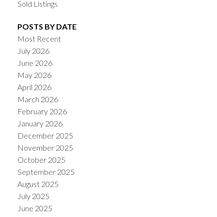
Sold Listings
POSTS BY DATE
Most Recent
July 2026
June 2026
May 2026
April 2026
March 2026
February 2026
January 2026
December 2025
November 2025
October 2025
September 2025
August 2025
July 2025
June 2025