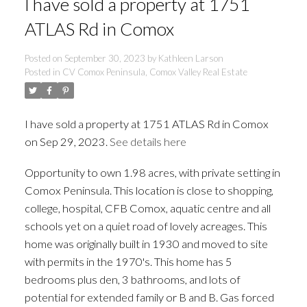
I have sold a property at 1751
ATLAS Rd in Comox
Posted on
September 30, 2023
by
Kathleen Larson
Posted in
CV Comox Peninsula, Comox Valley Real Estate
I have sold a property at 1751 ATLAS Rd in Comox
on Sep 29, 2023.
See details here
Opportunity to own 1.98 acres, with private setting in
Comox Peninsula. This location is close to shopping,
college, hospital, CFB Comox, aquatic centre and all
schools yet on a quiet road of lovely acreages. This
ACTIVE
SOLD
home was originally built in 1930 and moved to site
with permits in the 1970's. This home has 5
bedrooms plus den, 3 bathrooms, and lots of
potential for extended family or B and B. Gas forced