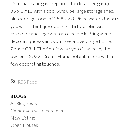
air furnace and gas fireplace. The detached garage is
35 x 19'10 with a cool 50's vibe, large storage shed,
plus storage room of 25'8 x 7'3. Piped water. Upstairs
you will find antique doors, and a floorplan with
character and large wrap around deck. Bring some
decorating ideas and you have a lovely large home.
Zoned CR-1. The Septic was hydroflushed by the
owner in 2022. Dream Home potential here with a
few decorating touches.
RSS
BLOGS
All Blog Posts
Comox Valley Homes Team
New Listings
Open Houses