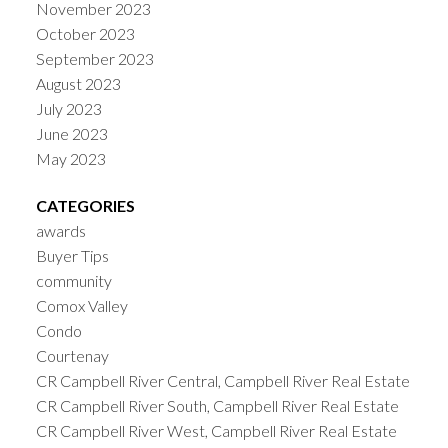
November 2023
October 2023
September 2023
August 2023
July 2023
June 2023
May 2023
CATEGORIES
awards
Buyer Tips
community
Comox Valley
Condo
Courtenay
CR Campbell River Central, Campbell River Real Estate
CR Campbell River South, Campbell River Real Estate
CR Campbell River West, Campbell River Real Estate