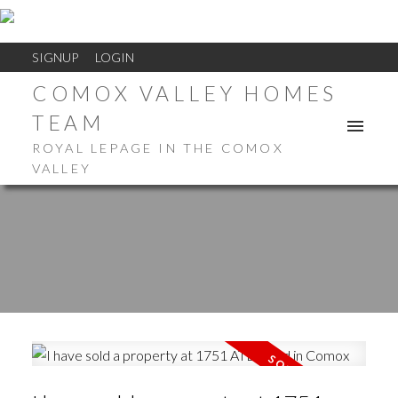
SIGNUP
LOGIN
COMOX VALLEY HOMES
TEAM
ROYAL LEPAGE IN THE COMOX
VALLEY