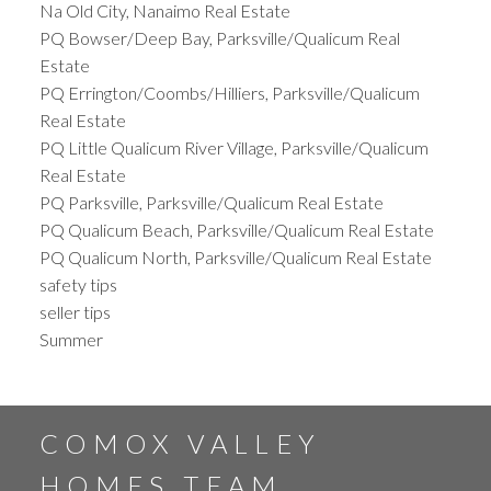
Na Old City, Nanaimo Real Estate
PQ Bowser/Deep Bay, Parksville/Qualicum Real
Estate
PQ Errington/Coombs/Hilliers, Parksville/Qualicum
Real Estate
PQ Little Qualicum River Village, Parksville/Qualicum
Real Estate
PQ Parksville, Parksville/Qualicum Real Estate
PQ Qualicum Beach, Parksville/Qualicum Real Estate
PQ Qualicum North, Parksville/Qualicum Real Estate
safety tips
seller tips
Summer
COMOX VALLEY
HOMES TEAM