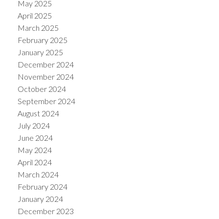
May 2025
April 2025
March 2025
February 2025
January 2025
December 2024
November 2024
October 2024
September 2024
August 2024
July 2024
June 2024
May 2024
April 2024
March 2024
February 2024
January 2024
December 2023