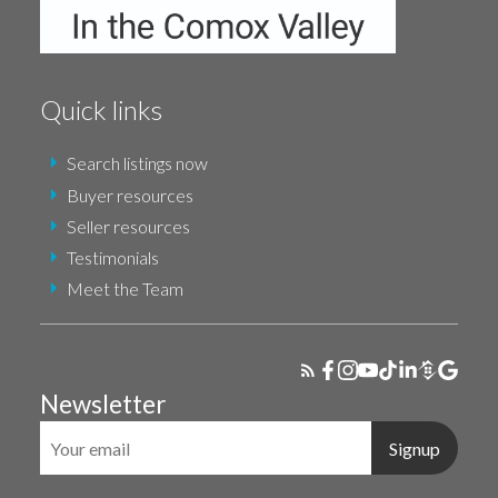
Quick links
Search listings now
Buyer resources
Seller resources
Testimonials
Meet the Team
Newsletter
Signup