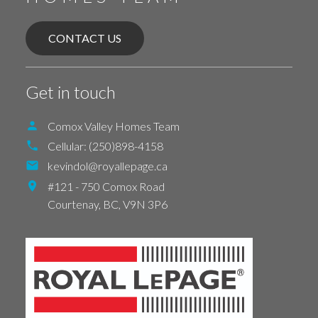
CONTACT US
Get in touch
Comox Valley Homes Team
Cellular:
(250)898-4158
kevindol@royallepage.ca
#121 - 750 Comox Road
Courtenay,
BC,
V9N 3P6