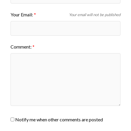
Your Email:
Your email will not be published
Comment:
Notify me when other comments are posted