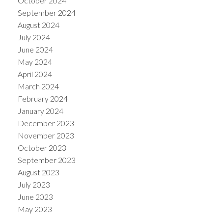
October 2024
September 2024
August 2024
July 2024
June 2024
May 2024
April 2024
March 2024
February 2024
January 2024
December 2023
November 2023
October 2023
September 2023
August 2023
July 2023
June 2023
May 2023