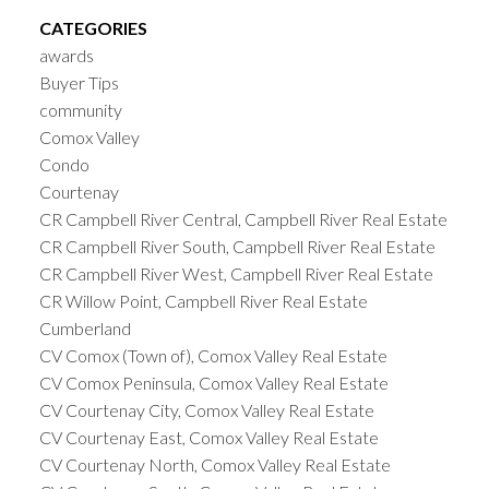
CATEGORIES
awards
Buyer Tips
community
Comox Valley
Condo
Courtenay
CR Campbell River Central, Campbell River Real Estate
CR Campbell River South, Campbell River Real Estate
CR Campbell River West, Campbell River Real Estate
CR Willow Point, Campbell River Real Estate
Cumberland
CV Comox (Town of), Comox Valley Real Estate
CV Comox Peninsula, Comox Valley Real Estate
CV Courtenay City, Comox Valley Real Estate
CV Courtenay East, Comox Valley Real Estate
CV Courtenay North, Comox Valley Real Estate