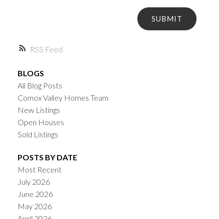
SUBMIT
RSS
BLOGS
All Blog Posts
Comox Valley Homes Team
New Listings
Open Houses
Sold Listings
POSTS BY DATE
Most Recent
July 2026
June 2026
May 2026
April 2026