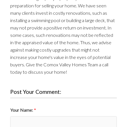
preparation for selling your home. We have seen
many clients invest in costly renovations, such as
installing a swimming pool or building a large deck, that
may not provide a positive return on investment. In
some cases, such renovations may not be reflected
in the appraised value of the home. Thus, we advise
against making costly upgrades that might not
increase your home's value in the eyes of potential
buyers. Give the Comox Valley Homes Team a call
today to discuss your home!
Post Your Comment:
Your Name: