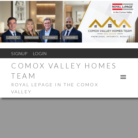
SIGNUP
LOGIN
COMOX VALLEY HOMES
TEAM
ROYAL LEPAGE IN THE COMOX
VALLEY