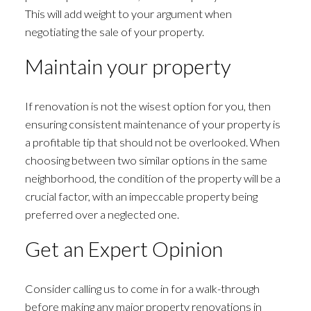
This will add weight to your argument when
negotiating the sale of your property.
Maintain your property
If renovation is not the wisest option for you, then
ensuring consistent maintenance of your property is
a profitable tip that should not be overlooked. When
choosing between two similar options in the same
neighborhood, the condition of the property will be a
crucial factor, with an impeccable property being
preferred over a neglected one.
Get an Expert Opinion
Consider calling us to come in for a walk-through
before making any major property renovations in