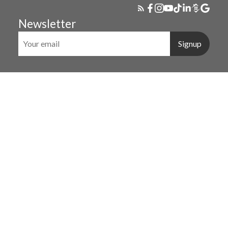
Newsletter
Signup