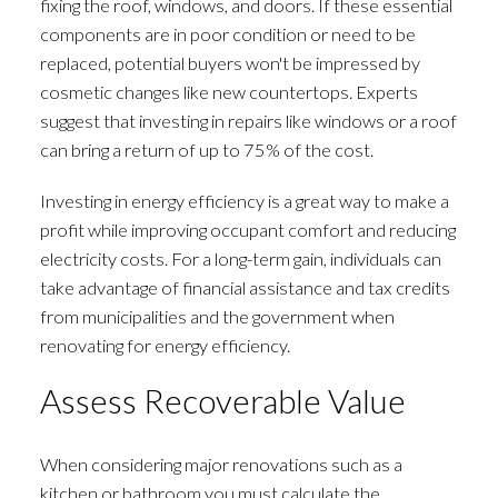
fixing the roof, windows, and doors. If these essential
components are in poor condition or need to be
replaced, potential buyers won't be impressed by
cosmetic changes like new countertops. Experts
suggest that investing in repairs like windows or a roof
can bring a return of up to 75% of the cost.
Investing in energy efficiency is a great way to make a
profit while improving occupant comfort and reducing
electricity costs. For a long-term gain, individuals can
take advantage of financial assistance and tax credits
from municipalities and the government when
renovating for energy efficiency.
Assess Recoverable Value
When considering major renovations such as a
kitchen or bathroom you must calculate the