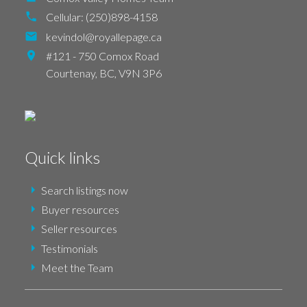
Cellular:
(250)898-4158
kevindol@royallepage.ca
#121 - 750 Comox Road
Courtenay,
BC,
V9N 3P6
Quick links
Search listings now
Buyer resources
Seller resources
Testimonials
Meet the Team