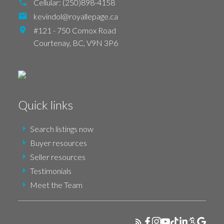
Cellular:
(250)898-4158
kevindol@royallepage.ca
#121 - 750 Comox Road
Courtenay,
BC,
V9N 3P6
Quick links
Search listings now
Buyer resources
Seller resources
Testimonials
Meet the Team