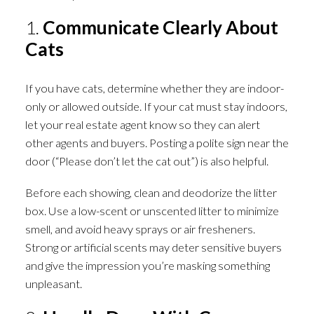
1.
Communicate Clearly About
Cats
If you have cats, determine whether they are indoor-
only or allowed outside. If your cat must stay indoors,
let your real estate agent know so they can alert
other agents and buyers. Posting a polite sign near the
door (“Please don’t let the cat out”) is also helpful.
Before each showing, clean and deodorize the litter
box. Use a low-scent or unscented litter to minimize
smell, and avoid heavy sprays or air fresheners.
Strong or artificial scents may deter sensitive buyers
and give the impression you’re masking something
unpleasant.