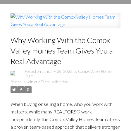
Why Working With the Comox
Valley Homes Team Gives You a
Real Advantage
Posted on
January 26, 2026
by
Comox Valley Homes
Team
Posted in
Join our Team
,
seller tips
When buying or selling a home, who you work with
matters. While many REALTORS® work
independently, the Comox Valley Homes Team offers
a proven team-based approach that delivers stronger