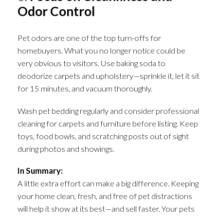
Odor Control
Pet odors are one of the top turn-offs for
homebuyers. What you no longer notice could be
very obvious to visitors. Use baking soda to
deodorize carpets and upholstery—sprinkle it, let it sit
for 15 minutes, and vacuum thoroughly.
Wash pet bedding regularly and consider professional
cleaning for carpets and furniture before listing. Keep
toys, food bowls, and scratching posts out of sight
during photos and showings.
In Summary:
A little extra effort can make a big difference. Keeping
your home clean, fresh, and free of pet distractions
will help it show at its best—and sell faster. Your pets