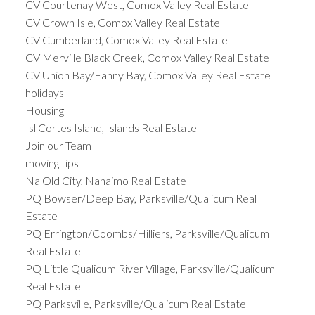
CV Courtenay West, Comox Valley Real Estate
CV Crown Isle, Comox Valley Real Estate
CV Cumberland, Comox Valley Real Estate
CV Merville Black Creek, Comox Valley Real Estate
CV Union Bay/Fanny Bay, Comox Valley Real Estate
holidays
Housing
Isl Cortes Island, Islands Real Estate
Join our Team
moving tips
Na Old City, Nanaimo Real Estate
PQ Bowser/Deep Bay, Parksville/Qualicum Real
Estate
PQ Errington/Coombs/Hilliers, Parksville/Qualicum
Real Estate
PQ Little Qualicum River Village, Parksville/Qualicum
Real Estate
PQ Parksville, Parksville/Qualicum Real Estate