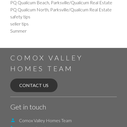
PQ Qualicum Beach, Parksville/Qualicum Real Estate
PQ Qualicum North, Parksville/Qualicum Real Estate
safety tips
seller tips
Summer
COMOX VALLEY
HOMES TEAM
CONTACT US
Get in touch
Comox Valley Homes Team