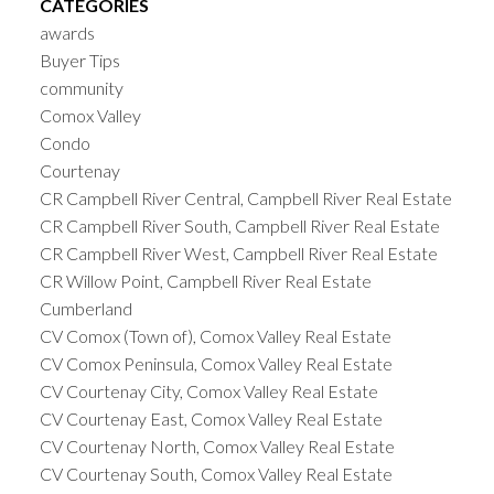
CATEGORIES
awards
Buyer Tips
community
Comox Valley
Condo
Courtenay
CR Campbell River Central, Campbell River Real Estate
CR Campbell River South, Campbell River Real Estate
CR Campbell River West, Campbell River Real Estate
CR Willow Point, Campbell River Real Estate
Cumberland
CV Comox (Town of), Comox Valley Real Estate
CV Comox Peninsula, Comox Valley Real Estate
CV Courtenay City, Comox Valley Real Estate
CV Courtenay East, Comox Valley Real Estate
CV Courtenay North, Comox Valley Real Estate
CV Courtenay South, Comox Valley Real Estate