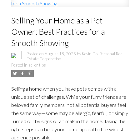
Selling Your Home as a Pet
Owner: Best Practices for a
Smooth Showing
Posted on
August 18, 2025
by
Kevin Dol Personal Real
Estate Corporation
Posted in
seller tips
Selling a home when you have pets comes with a
unique set of challenges. While your furry friends are
beloved family members, not all potential buyers feel
the same way—some may be allergic, fearful, or simply
turned off by signs of animals in the home. Taking the
right steps can help your home appeal to the widest
audience possible.