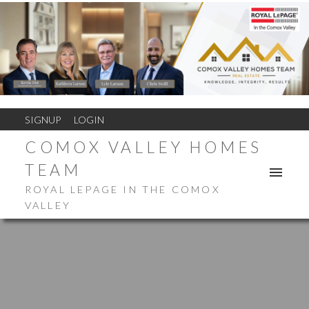
SIGNUP
LOGIN
COMOX VALLEY HOMES
TEAM
ROYAL LEPAGE IN THE COMOX
VALLEY