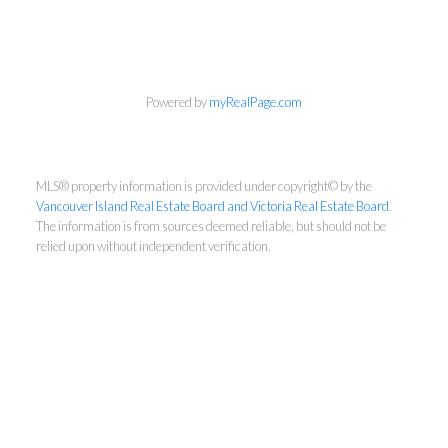
Powered by
myRealPage.com
MLS® property information is provided under copyright© by the
Vancouver Island Real Estate Board and Victoria Real Estate Board
.
The information is from sources deemed reliable, but should not be
relied upon without independent verification.