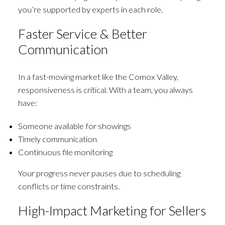
you’re supported by experts in each role.
Faster Service & Better
Communication
In a fast-moving market like the Comox Valley,
responsiveness is critical. With a team, you always
have:
Someone available for showings
Timely communication
Continuous file monitoring
Your progress never pauses due to scheduling
conflicts or time constraints.
High-Impact Marketing for Sellers