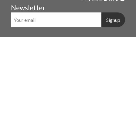
Newsletter
Signup