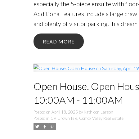
especially the 5-piece ensuite with floor
Additional features include a large craw
and plenty of visitor parking.This dre
READ
Open House. Open House 
10:00AM - 11:00AM
Posted on
April 18, 2025
by
Kathleen Larson
Posted in
CV Crown Isle, Comox Valley Real Estate