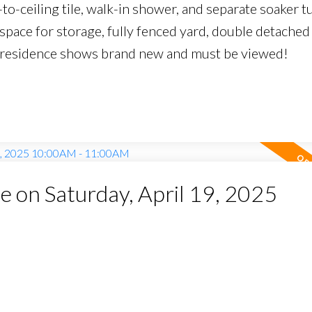
-to-ceiling tile, walk-in shower, and separate soaker t
lspace for storage, fully fenced yard, double detached
am residence shows brand new and must be viewed!
on Saturday, April 19, 2025