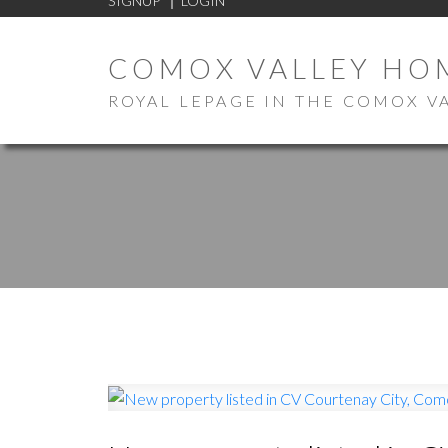
SIGNUP
LOGIN
COMOX VALLEY HO
ROYAL LEPAGE IN THE COMOX V