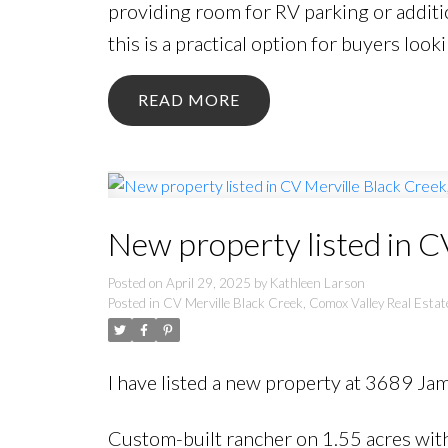
providing room for RV parking or additi
this is a practical option for buyers looki
READ
New property listed in C
Posted on
April 29, 2025
by
Kathleen Larson
Posted in
CV Merville Black Creek, Comox Valley Real Estat
I have listed a new property at 3689 Ja
Custom-built rancher on 1.55 acres with 