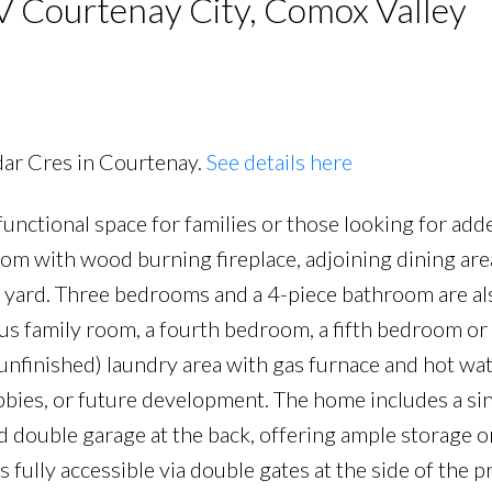
V Courtenay City, Comox Valley
dar Cres in Courtenay.
See details here
functional space for families or those looking for ad
PRICE
F
oom with wood burning fireplace, adjoining dining are
d yard. Three bedrooms and a 4-piece bathroom are al
ious family room, a fourth bedroom, a fifth bedroom or
(unfinished) laundry area with gas furnace and hot wat
hobbies, or future development. The home includes a si
d double garage at the back, offering ample storage o
 fully accessible via double gates at the side of the p