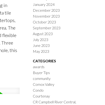
January 2024
g in
December 2023
a tile
November 2023
tertops,
October 2023
area. The
September 2023
August 2023
flexible
July 2023
. Three
June 2023
ole, this
May 2023
CATEGORIES
awards
Buyer Tips
community
Comox Valley
Condo
Courtenay
CR Campbell River Central,