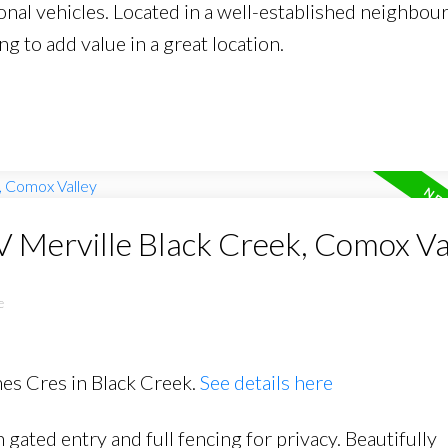
onal vehicles. Located in a well-established neighbou
ng to add value in a great location.
V Merville Black Creek, Comox Va
e
mes Cres in Black Creek.
See details here
gated entry and full fencing for privacy. Beautifully