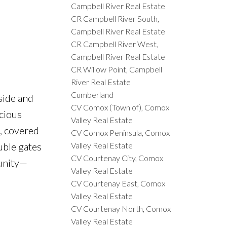
Campbell River Real Estate
CR Campbell River South,
Campbell River Real Estate
CR Campbell River West,
Campbell River Real Estate
CR Willow Point, Campbell
River Real Estate
Cumberland
side and
CV Comox (Town of), Comox
acious
Valley Real Estate
m, covered
CV Comox Peninsula, Comox
Valley Real Estate
uble gates
CV Courtenay City, Comox
munity—
Valley Real Estate
CV Courtenay East, Comox
Valley Real Estate
CV Courtenay North, Comox
Valley Real Estate