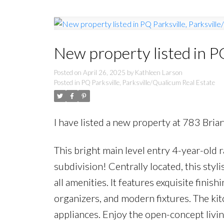
New property listed in P
Posted on
April 26, 2025
by
Kathleen Larson
Posted in
PQ Parksville, Parksville/Qualicum Real Estate
I have listed a new property at 783 Bria
This bright main level entry 4-year-old
subdivision! Centrally located, this st
all amenities. It features exquisite fini
organizers, and modern fixtures. The kit
appliances. Enjoy the open-concept livi