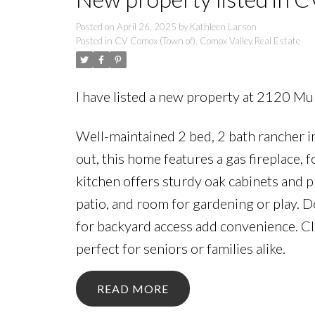
Posted on
April 26, 2025
by
Kathleen Larson
Posted in
CV Comox (Town of), Comox Valley Real Estate
I have listed a new property at 2120 Mu
Well-maintained 2 bed, 2 bath rancher in
out, this home features a gas fireplace, 
kitchen offers sturdy oak cabinets and p
patio, and room for gardening or play. D
for backyard access add convenience. Cl
perfect for seniors or families alike.
READ