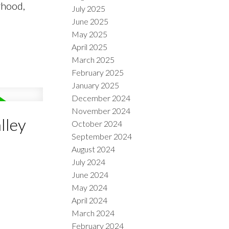
rhood,
July 2025
June 2025
May 2025
April 2025
March 2025
February 2025
January 2025
December 2024
November 2024
lley
October 2024
September 2024
August 2024
July 2024
June 2024
May 2024
April 2024
March 2024
February 2024