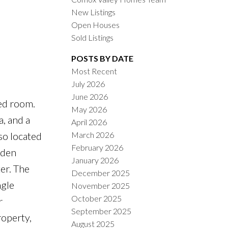
New Listings
Open Houses
Sold Listings
POSTS BY DATE
Most Recent
July 2026
ACTIVE
SOLD
June 2026
ded room.
May 2026
ILTERS
a, and a
April 2026
March 2026
so located
February 2026
 den
January 2026
er. The
December 2025
ngle
November 2025
October 2025
r
September 2025
roperty,
August 2025