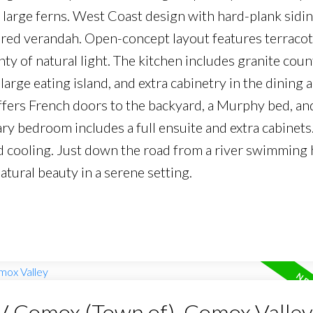
large ferns. West Coast design with hard-plank sidin
ered verandah. Open-concept layout features terracott
nty of natural light. The kitchen includes granite coun
large eating island, and extra cabinetry in the dining 
rs French doors to the backyard, a Murphy bed, and 
ary bedroom includes a full ensuite and extra cabinets
d cooling. Just down the road from a river swimming h
tural beauty in a serene setting.
CV Comox (Town of), Comox Valley