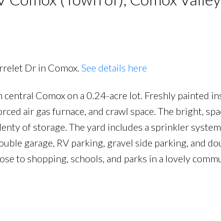
rrelet Dr in Comox.
See details here
 central Comox on a 0.24-acre lot. Freshly painted in
forced air gas furnace, and crawl space. The bright, sp
lenty of storage. The yard includes a sprinkler syste
ouble garage, RV parking, gravel side parking, and do
ose to shopping, schools, and parks in a lovely com