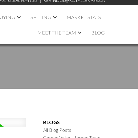
AR:
(250)898-4158
KEVINDOL@ROYALLEPAGE.CA
UYING
SELLING
MARKET STATS
MEET THE TEAM
BLOG
BLOGS
All Blog Posts
Comox Valley Homes Team