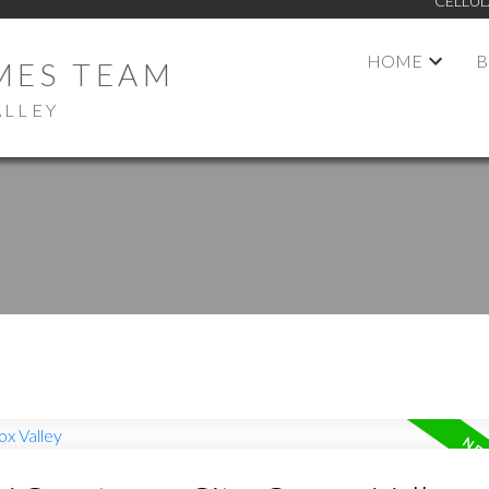
CELLUL
HOME
B
MES TEAM
ALLEY