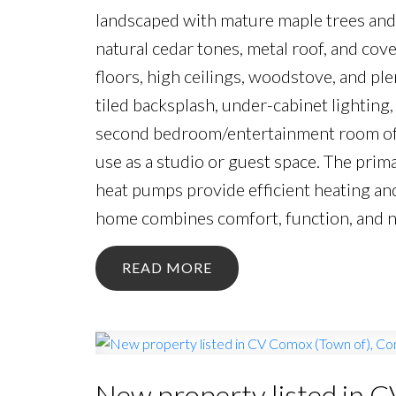
landscaped with mature maple trees and 
natural cedar tones, metal roof, and cov
floors, high ceilings, woodstove, and ple
tiled backsplash, under-cabinet lighting, 
second bedroom/entertainment room offe
use as a studio or guest space. The prim
heat pumps provide efficient heating an
home combines comfort, function, and na
READ
New property listed in 