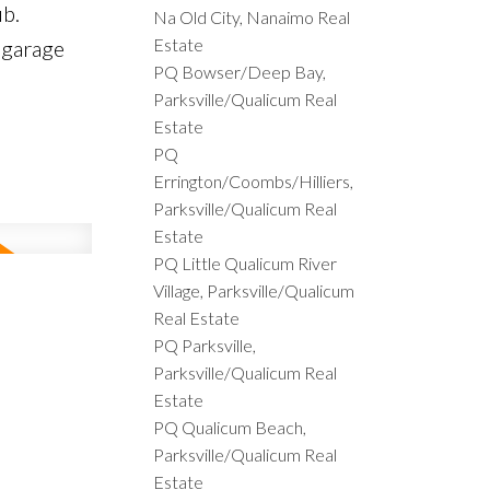
ub.
Na Old City, Nanaimo Real
Estate
 garage
PQ Bowser/Deep Bay,
Parksville/Qualicum Real
Estate
PQ
Errington/Coombs/Hilliers,
Parksville/Qualicum Real
Estate
PQ Little Qualicum River
Village, Parksville/Qualicum
Real Estate
PQ Parksville,
Parksville/Qualicum Real
Estate
PQ Qualicum Beach,
Parksville/Qualicum Real
Estate