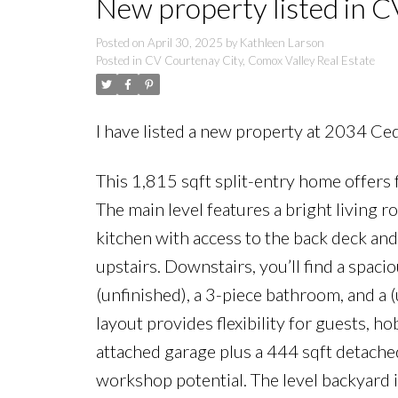
New property listed in C
Posted on
April 30, 2025
by
Kathleen Larson
Posted in
CV Courtenay City, Comox Valley Real Estate
I have listed a new property at 2034 Ce
This 1,815 sqft split-entry home offers 
The main level features a bright living r
kitchen with access to the back deck an
upstairs. Downstairs, you’ll find a spac
(unfinished), a 3-piece bathroom, and a 
layout provides flexibility for guests, 
attached garage plus a 444 sqft detache
workshop potential. The level backyard is