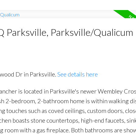
Q Parksville, Parksville/Qualicum
rwood Dr in Parksville.
See details here
 rancher is located in Parksville's newer Wembley Cro
ylish 2-bedroom, 2-bathroom home is within walking di
shing touches such as coved ceilings, custom doors, clos
chen boasts stone countertops, high-end faucets, sin
ng room with a gas fireplace. Both bathrooms are sho