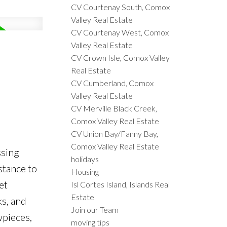
CV Courtenay South, Comox
Valley Real Estate
CV Courtenay West, Comox
Valley Real Estate
CV Crown Isle, Comox Valley
Real Estate
CV Cumberland, Comox
Valley Real Estate
CV Merville Black Creek,
Comox Valley Real Estate
CV Union Bay/Fanny Bay,
Comox Valley Real Estate
ssing
holidays
stance to
Housing
et
Isl Cortes Island, Islands Real
Estate
ks, and
Join our Team
wpieces,
moving tips